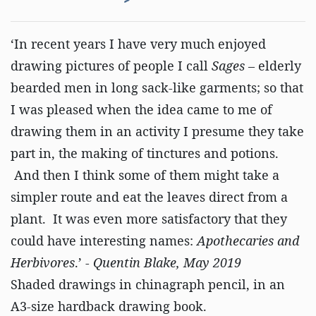
‘In recent years I have very much enjoyed
drawing pictures of people I call
Sages
– elderly
bearded men in long sack-like garments; so that
I was pleased when the idea came to me of
drawing them in an activity I presume they take
part in, the making of tinctures and potions.
And then I think some of them might take a
simpler route and eat the leaves direct from a
plant. It was even more satisfactory that they
could have interesting names:
Apothecaries and
Herbivores
.’ -
Quentin Blake, May 2019
Shaded drawings in chinagraph pencil, in an
A3-size hardback drawing book.