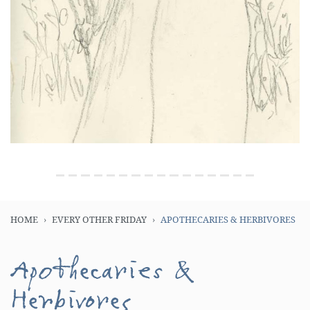
HOME
EVERY OTHER FRIDAY
APOTHECARIES & HERBIVORES
Apothecaries &
Herbivores