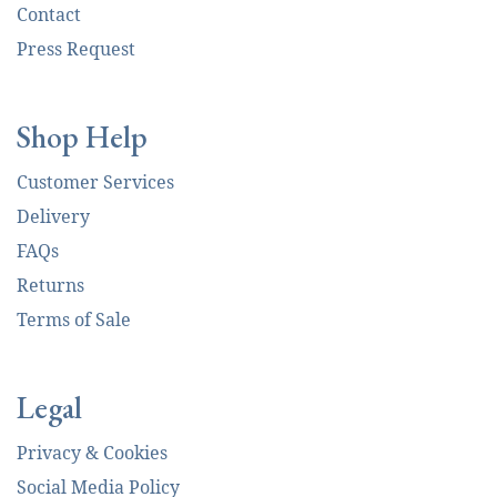
Contact
Press Request
Shop Help
Customer Services
Delivery
FAQs
Returns
Terms of Sale
Legal
Privacy & Cookies
Social Media Policy