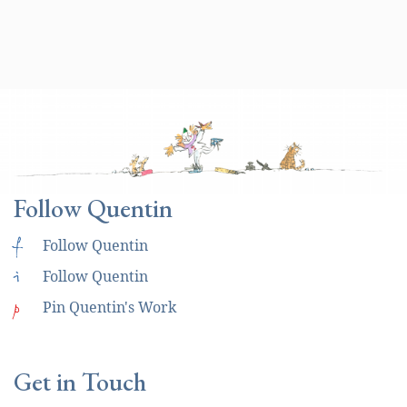
Follow Quentin
f
Follow Quentin
i
Follow Quentin
p
Pin Quentin's Work
Get in Touch