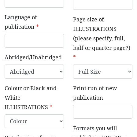
Language of
Page size of
publication
*
ILLUSTRATIONS
(please specify, full,
half or quarter page?)
Abridged/Unabridged
*
Colour or Black and
Print run of new
White
publication
ILLUSTRATIONS
*
Formats you will