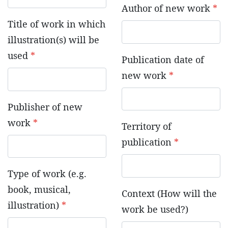
Author of new work
*
Title of work in which
illustration(s) will be
used
*
Publication date of
new work
*
Publisher of new
work
*
Territory of
publication
*
Type of work (e.g.
book, musical,
Context (How will the
illustration)
*
work be used?)