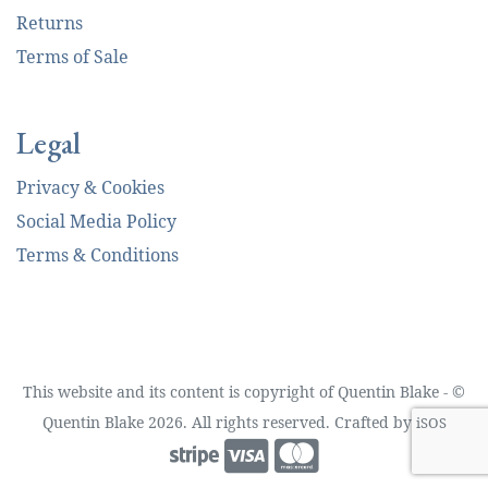
Returns
Terms of Sale
Legal
Privacy & Cookies
Social Media Policy
Terms & Conditions
This website and its content is copyright of Quentin Blake - ©
Quentin Blake 2026. All rights reserved. Crafted by
iSOS