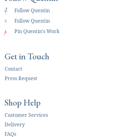
f
Follow Quentin
i
Follow Quentin
p
Pin Quentin's Work
Get in Touch
Contact
Press Request
Shop Help
Customer Services
Delivery
FAQs