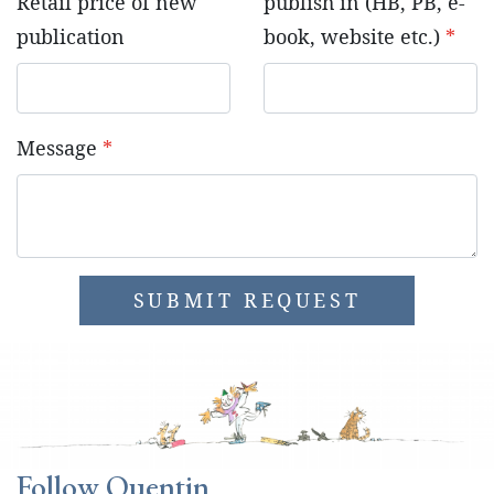
Retail price of new
publish in (HB, PB, e-
publication
book, website etc.)
*
Message
*
SUBMIT REQUEST
Follow Quentin