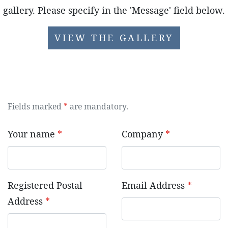
gallery. Please specify in the 'Message' field below.
VIEW THE GALLERY
Fields marked
*
are mandatory.
Your name
*
Company
*
Registered Postal
Email Address
*
Address
*