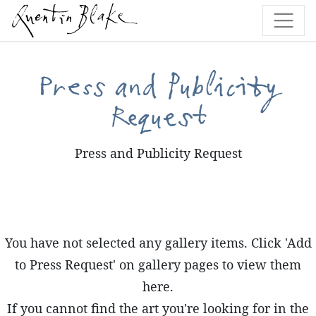
Press and Publicity
Request
Press and Publicity Request
You have not selected any gallery items. Click 'Add
to Press Request' on gallery pages to view them
here.
If you cannot find the art you're looking for in the