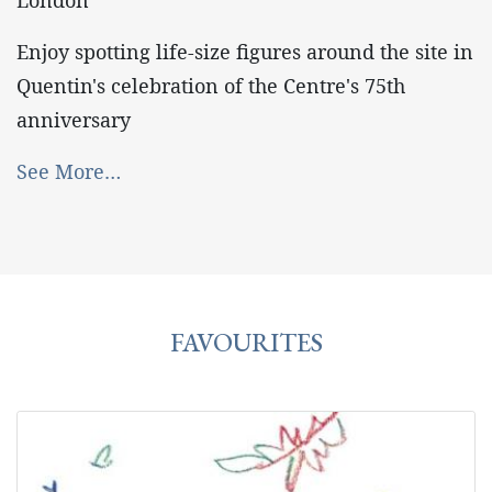
London
Enjoy spotting life-size figures around the site in
Quentin's celebration of the Centre's 75th
anniversary
See More…
FAVOURITES