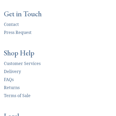
Get in Touch
Contact
Press Request
Shop Help
Customer Services
Delivery
FAQs
Returns
Terms of Sale