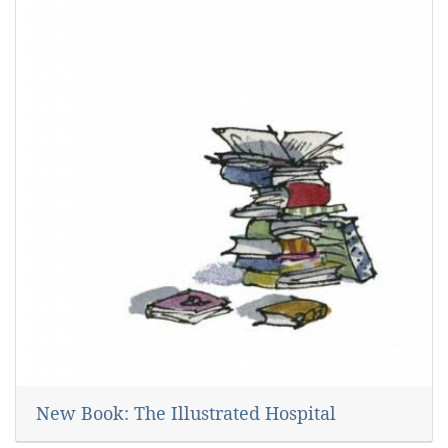
New Book: The Illustrated Hospital