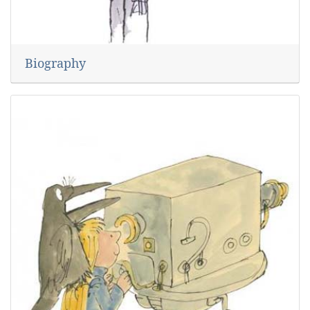
Biography