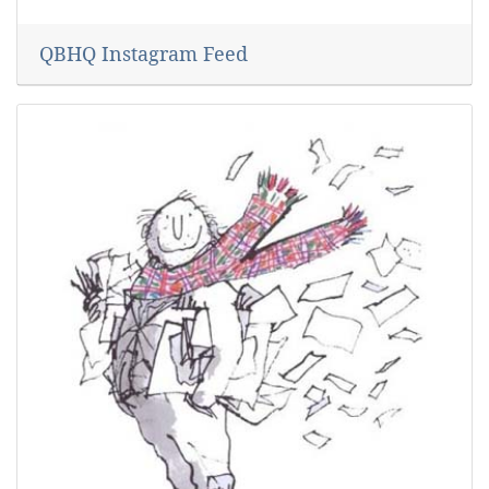
QBHQ Instagram Feed