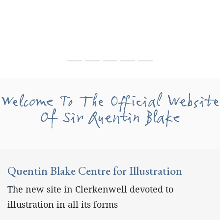
Welcome To The Official Website
Of Sir Quentin Blake
Quentin Blake Centre for Illustration
The new site in Clerkenwell devoted to
illustration in all its forms