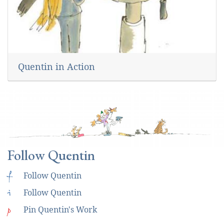
Quentin in Action
Follow Quentin
f
Follow Quentin
i
Follow Quentin
p
Pin Quentin's Work