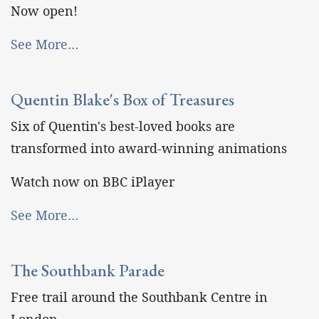
Now open!
See More…
Quentin Blake's Box of Treasures
Six of Quentin's best-loved books are
transformed into award-winning animations
Watch now on BBC iPlayer
See More…
The Southbank Parade
Free trail around the Southbank Centre in