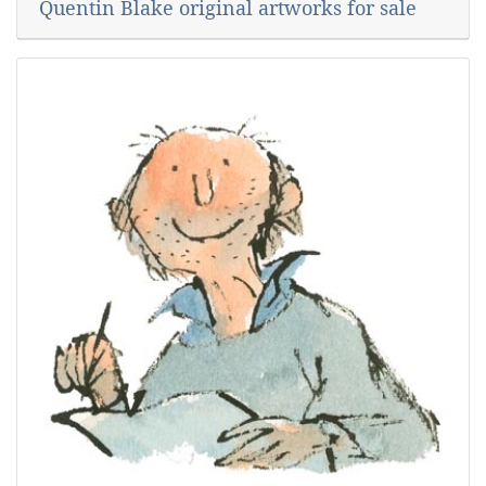
Quentin Blake original artworks for sale