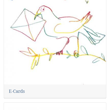
E-Cards