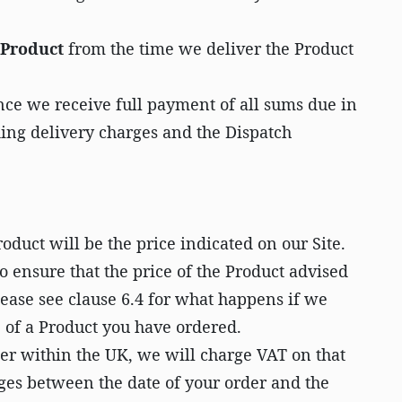
e Product
from the time we deliver the Product
ce we receive full payment of all sums due in
ding delivery charges and the Dispatch
roduct will be the price indicated on our Site.
o ensure that the price of the Product advised
lease see clause 6.4 for what happens if we
e of a Product you have ordered.
r within the UK, we will charge VAT on that
nges between the date of your order and the