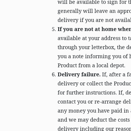
will be available to sign for 
generally will leave an appro
delivery if you are not availa
If you are not at home when
available at your address to 
through your letterbox, the d
you a note informing you of h
Product from a local depot.
Delivery failure.
If, after a 
delivery or collect the Produ
for further instructions. If, 
contact you or re-arrange de
any money you have paid in 
and we may deduct the costs 
delivery including our reaso