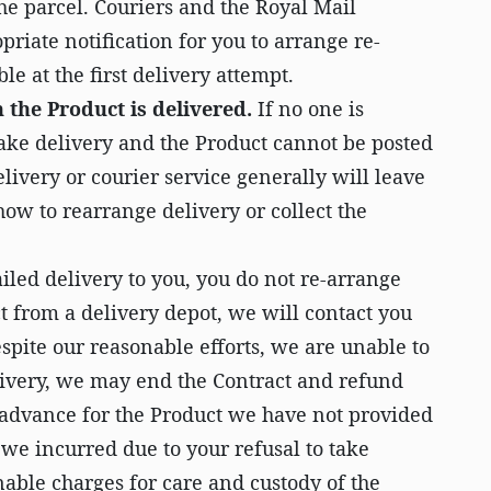
the parcel. Couriers and the Royal Mail
priate notification for you to arrange re-
ble at the first delivery attempt.
 the Product is delivered.
If no one is
take delivery and the Product cannot be posted
elivery or courier service generally will leave
ow to rearrange delivery or collect the
failed delivery to you, you do not re-arrange
ct from a delivery depot, we will contact you
despite our reasonable efforts, we are unable to
livery, we may end the Contract and refund
advance for the Product we have not provided
we incurred due to your refusal to take
nable charges for care and custody of the