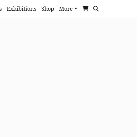
s
Exhibitions
Shop
More