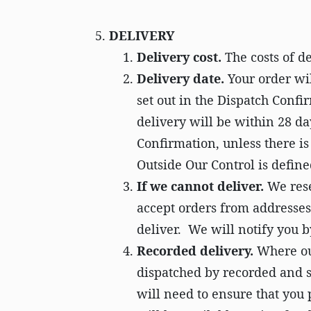
DELIVERY
Delivery cost.
The costs of de
Delivery date.
Your order wil
set out in the Dispatch Confir
delivery will be within 28 d
Confirmation, unless there i
Outside Our Control is define
If we cannot deliver.
We rese
accept orders from addresses
deliver. We will notify you by
Recorded delivery.
Where our
dispatched by recorded and si
will need to ensure that you