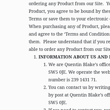
ordering any Product from our Site. Y
Product, you agree to be bound by thes
Terms or save them to your electronic 
When purchasing any of Product, pleas
and agree to the ‘Terms and Conditions
them. Please understand that if you re
able to order any Product from our Sit
INFORMATION ABOUT US AND
We are Quentin Blake’s offic
SW5 0JE. We operate the we
number is 239 1431 71.
You can contact us by writin
by post at Quentin Blake’s o
SW5 0JE.