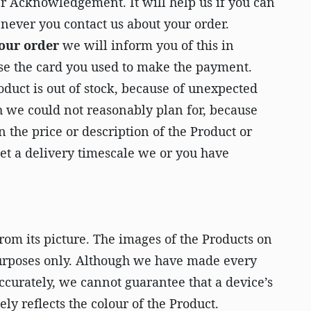
der Acknowledgement. It will help us if you can
never you contact us about your order.
your order
we will inform you of this in
se the card you used to make the payment.
duct is out of stock, because of unexpected
h we could not reasonably plan for, because
n the price or description of the Product or
t a delivery timescale we or you have
rom its picture. The images of the Products on
 purposes only. Although we have made every
accurately, we cannot guarantee that a device’s
ely reflects the colour of the Product.