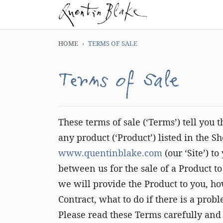
HOME
TERMS OF SALE
Terms of Sale
These terms of sale (‘Terms’) tell you
any product (‘Product’) listed in the S
www.quentinblake.com
(our ‘Site’) t
between us for the sale of a Product t
we will provide the Product to you, 
Contract, what to do if there is a pro
Please read these Terms carefully and