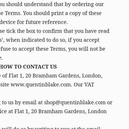
ou should understand that by ordering our
e Terms. You should print a copy of these
device for future reference.
e tick the box to confirm that you have read
’, when indicated to do so, if you accept
fuse to accept these Terms, you will not be
e.
 HOW TO CONTACT US
e of Flat 1, 20 Bramham Gardens, London,
bsite www.quentinblake.com. Our VAT
g to us by email at shop@quentinblake.com or
ffice at Flat 1, 20 Bramham Gardens, London