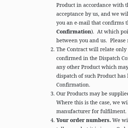
Product in accordance with t
acceptance by us, and we wil
you an e-mail that confirms t
Confirmation
). At which poi
between you and us. Please n
The Contract will relate onl
confirmed in the Dispatch Co
any other Product which may 
dispatch of such Product has
Confirmation.
Our Products may be supplied
Where this is the case, we wi
manufacturer for fulfilment.
Your order numbers.
We wil