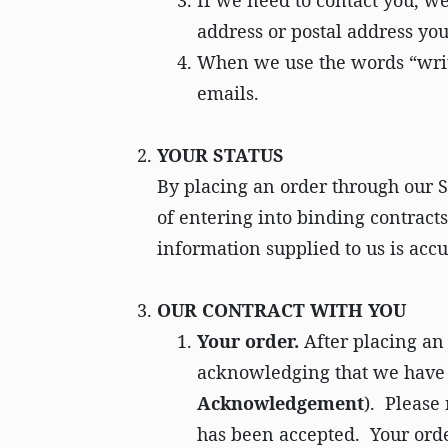
If we need to contact you, we
address or postal address you
When we use the words “writi
emails.
YOUR STATUS
By placing an order through our Si
of entering into binding contracts;
information supplied to us is acc
OUR CONTRACT WITH YOU
​Your order.
After placing an
acknowledging that we have 
Acknowledgement
). Please
has been accepted. Your orde