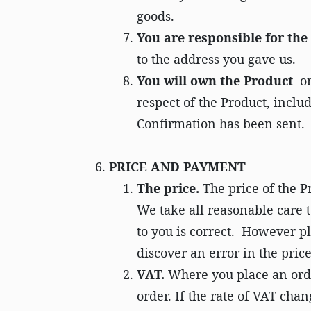
goods.
You are responsible for th
to the address you gave us.
You will own the Product
on
respect of the Product, inclu
Confirmation has been sent.
PRICE AND PAYMENT
The price.
The price of the P
We take all reasonable care t
to you is correct. However p
discover an error in the pric
VAT.
Where you place an orde
order. If the rate of VAT cha