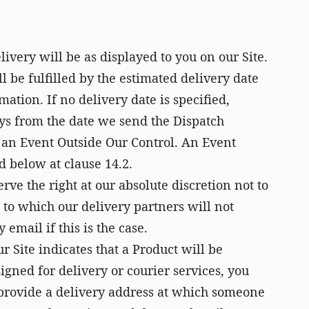
livery will be as displayed to you on our Site.
l be fulfilled by the estimated delivery date
mation. If no delivery date is specified,
ays from the date we send the Dispatch
s an Event Outside Our Control. An Event
d below at clause 14.2.
rve the right at our absolute discretion not to
 to which our delivery partners will not
 email if this is the case.
 Site indicates that a Product will be
gned for delivery or courier services, you
 provide a delivery address at which someone