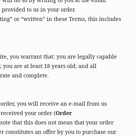
 will do so by writing to you at the email
 provided to us in your order.
ng” or “written” in these Terms, this includes
te, you warrant that: you are legally capable
 you are at least 18 years old; and all
urate and complete.
 order, you will receive an e-mail from us
received your order (
Order
 note that this does not mean that your order
r constitutes an offer by you to purchase our