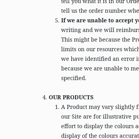
tell you what it is in our Or
tell us the order number whe
If we are unable to accept 
writing and we will reimbur
This might be because the Pro
limits on our resources whic
we have identified an error i
because we are unable to mee
specified.
OUR PRODUCTS
A Product may vary slightly f
our Site are for illustrative
effort to display the colours 
display of the colours accurat