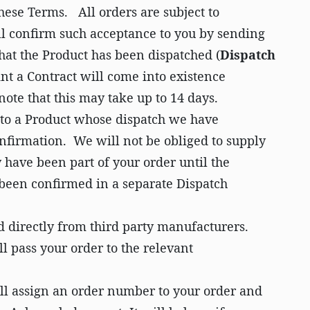
hese Terms. All orders are subject to
l confirm such acceptance to you by sending
hat the Product has been dispatched (
Dispatch
nt a Contract will come into existence
ote that this may take up to 14 days.
y to a Product whose dispatch we have
nfirmation. We will not be obliged to supply
have been part of your order until the
 been confirmed in a separate Dispatch
 directly from third party manufacturers.
ll pass your order to the relevant
l assign an order number to your order and