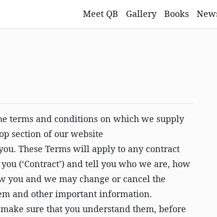
Meet QB
Gallery
Books
New
 the terms and conditions on which we supply
hop section of our website
o you. These Terms will apply to any contract
o you (‘Contract’) and tell you who we are, how
how you and we may change or cancel the
blem and other important information.
 make sure that you understand them, before