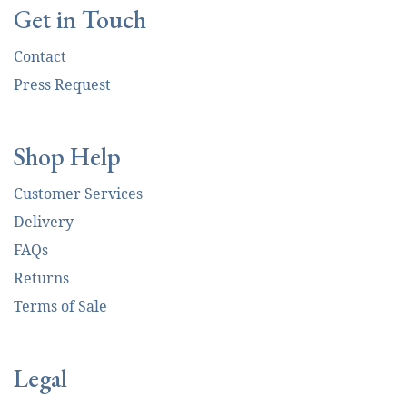
Get in Touch
Contact
Press Request
Shop Help
Customer Services
Delivery
FAQs
Returns
Terms of Sale
Legal