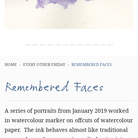
HOME
EVERY OTHER FRIDAY
REMEMBERED FACES
Remembered Faces
A series of portraits from January 2019 worked
in watercolour marker on offcuts of watercolour
paper. The ink behaves almost like traditional