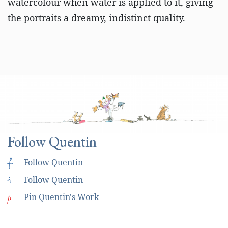
watercolour when water is applied to it, giving
the portraits a dreamy, indistinct quality.
Follow Quentin
f
Follow Quentin
i
Follow Quentin
p
Pin Quentin's Work