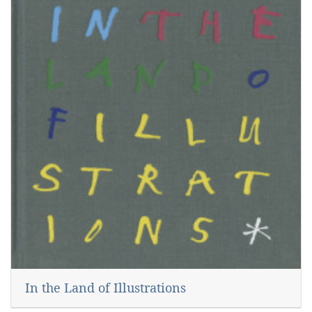
In the Land of Illustrations