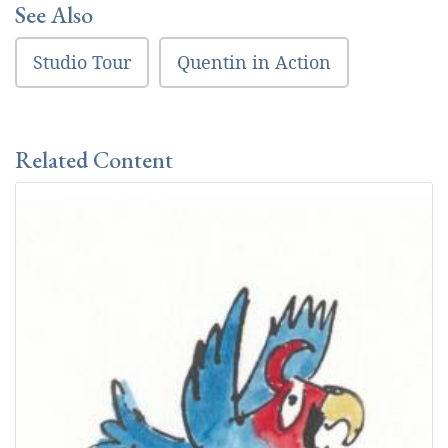
See Also
Studio Tour
Quentin in Action
Related Content