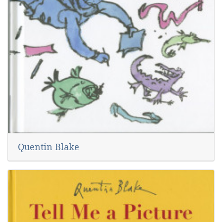
Quentin Blake