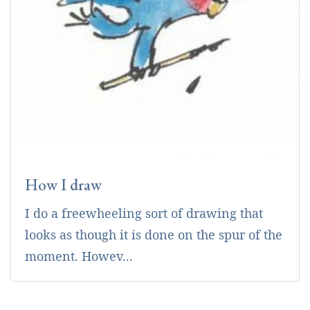
How I draw
I do a freewheeling sort of drawing that
looks as though it is done on the spur of the
moment. Howev...