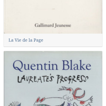
La Vie de la Page