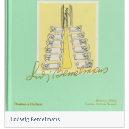
Ludwig Bemelmans