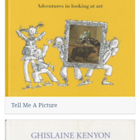
Tell Me A Picture