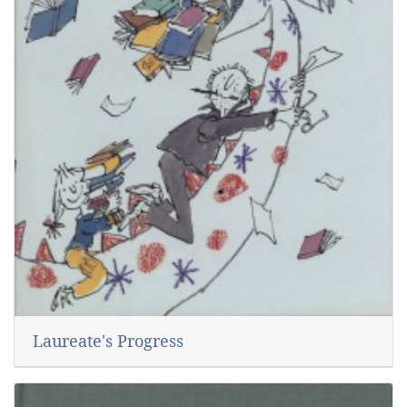
Laureate's Progress