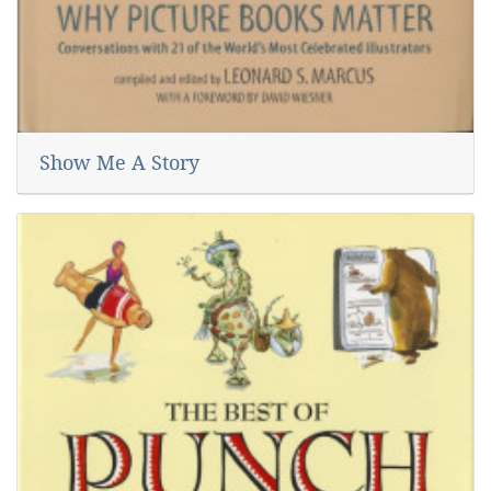
Show Me A Story