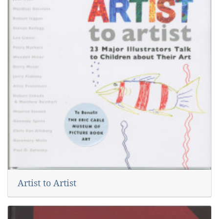
Artist to Artist