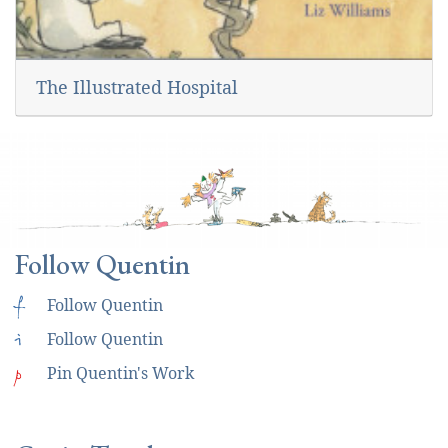
The Illustrated Hospital
Follow Quentin
f
Follow Quentin
i
Follow Quentin
p
Pin Quentin's Work