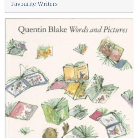
Favourite Writers