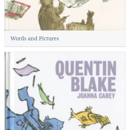
Words and Pictures