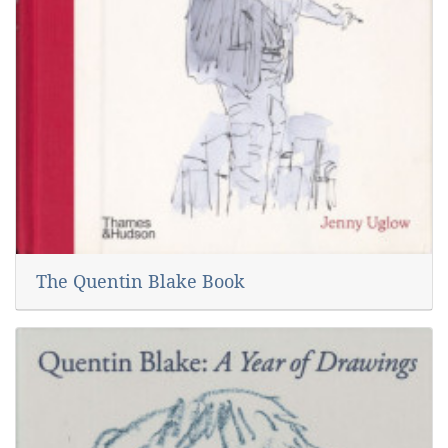
The Quentin Blake Book