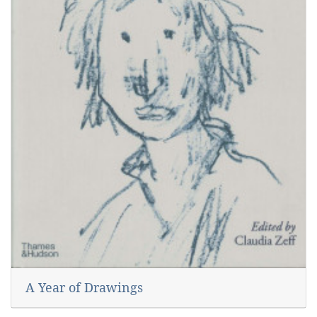
A Year of Drawings