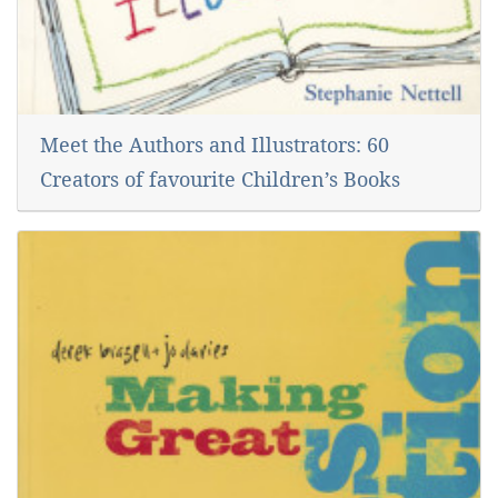
Meet the Authors and Illustrators: 60
Creators of favourite Children’s Books