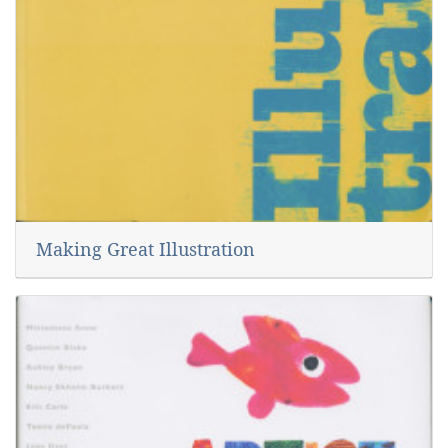
Making Great Illustration