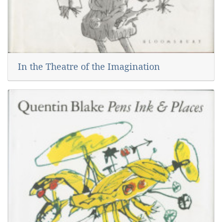
In the Theatre of the Imagination