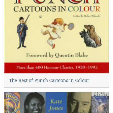
The Best of Punch Cartoons in Colour