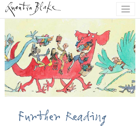
Further Reading