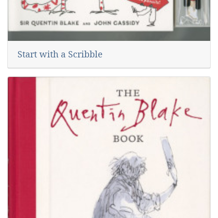
Start with a Scribble