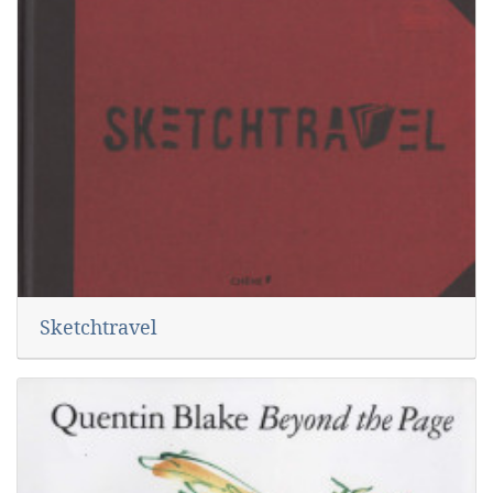
Sketchtravel