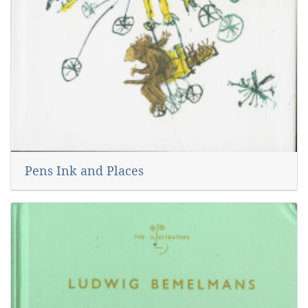
Pens Ink and Places