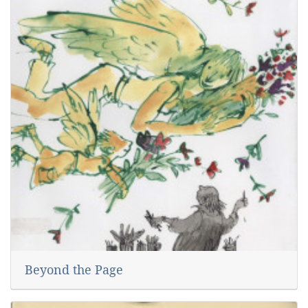
Beyond the Page