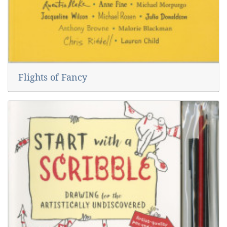
Flights of Fancy