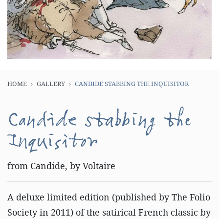
HOME
GALLERY
CANDIDE STABBING THE INQUISITOR
Candide stabbing the
Inquisitor
from Candide, by Voltaire
A deluxe limited edition (published by The Folio
Society in 2011) of the satirical French classic by