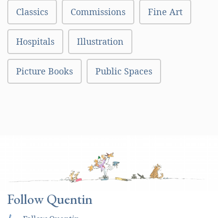
Classics
Commissions
Fine Art
Hospitals
Illustration
Picture Books
Public Spaces
Follow Quentin