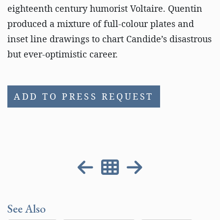
eighteenth century humorist Voltaire. Quentin
produced a mixture of full-colour plates and
inset line drawings to chart Candide’s disastrous
but ever-optimistic career.
ADD TO PRESS REQUEST
See Also