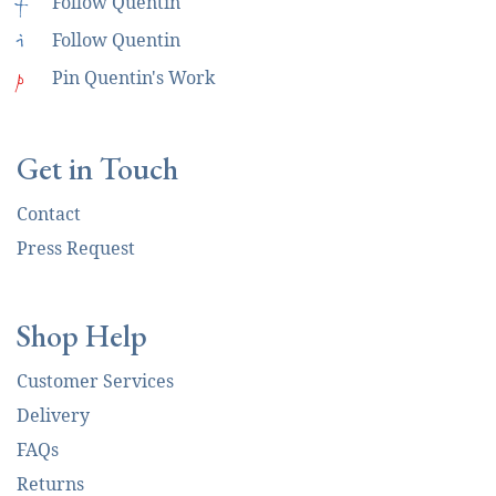
f
Follow Quentin
i
Follow Quentin
p
Pin Quentin's Work
Get in Touch
Contact
Press Request
Shop Help
Customer Services
Delivery
FAQs
Returns