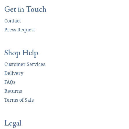
Get in Touch
Contact
Press Request
Shop Help
Customer Services
Delivery
FAQs
Returns
Terms of Sale
Legal