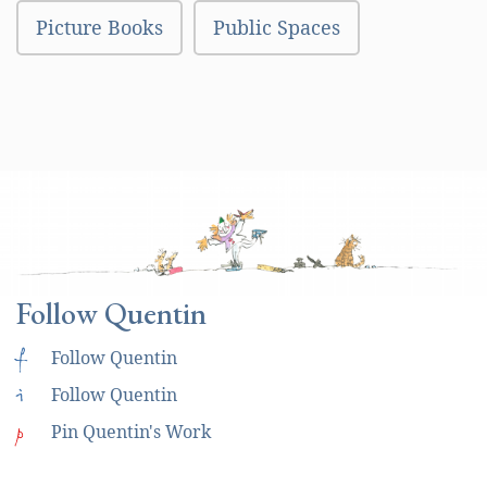
Picture Books
Public Spaces
Follow Quentin
f
Follow Quentin
i
Follow Quentin
p
Pin Quentin's Work