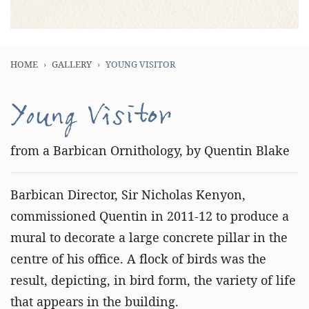
HOME
GALLERY
YOUNG VISITOR
Young Visitor
from a Barbican Ornithology, by Quentin Blake
Barbican Director, Sir Nicholas Kenyon,
commissioned Quentin in 2011-12 to produce a
mural to decorate a large concrete pillar in the
centre of his office. A flock of birds was the
result, depicting, in bird form, the variety of life
that appears in the building.