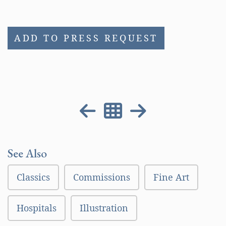
ADD TO PRESS REQUEST
See Also
Classics
Commissions
Fine Art
Hospitals
Illustration