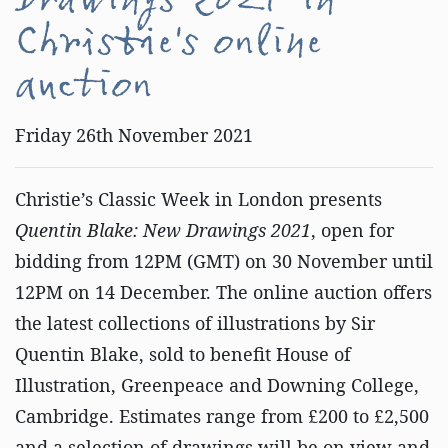
Drawings 2021' in
Christie's online
auction
Friday 26th November 2021
Christie’s Classic Week in London presents
Quentin Blake: New Drawings 2021
, open for
bidding from 12PM (GMT) on 30 November until
12PM on 14 December. The online auction offers
the latest collections of illustrations by Sir
Quentin Blake, sold to benefit House of
Illustration, Greenpeace and Downing College,
Cambridge. Estimates range from £200 to £2,500
and a selection of drawings will be on view and