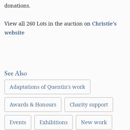
donations.
View all 260 Lots in the auction on
Christie's
website
See Also
Adaptations of Quentin's work
Awards & Honours
Charity support
Events
Exhibitions
New work