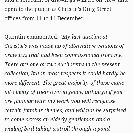
open to the public at Christie’s King Street
offices from 11 to 14 December.
Quentin commented:
“My last auction at
Christie’s was made up of alternative versions of
drawings that had been commissioned from me.
There are one or two such items in the present
collection, but in most respects it could hardly be
more different. The great majority of these came
into being of their own urgency, although if you
are familiar with my work you will recognise
certain familiar themes, and will not be surprised
to come across an elderly gentleman and a
wading bird taking a stroll through a pond