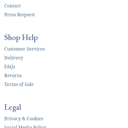
Contact
Press Request
Shop Help
Customer Services
Delivery
FAQs
Returns
Terms of Sale
Legal
Privacy & Cookies
Social Media Policy