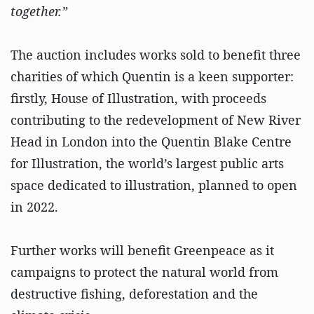
together.”
The auction includes works sold to benefit three
charities of which Quentin is a keen supporter:
firstly, House of Illustration, with proceeds
contributing to the redevelopment of New River
Head in London into the Quentin Blake Centre
for Illustration, the world’s largest public arts
space dedicated to illustration, planned to open
in 2022.
Further works will benefit Greenpeace as it
campaigns to protect the natural world from
destructive fishing, deforestation and the