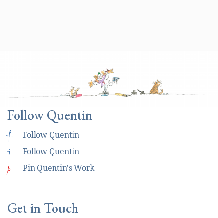
Follow Quentin
f
Follow Quentin
i
Follow Quentin
p
Pin Quentin's Work
Get in Touch