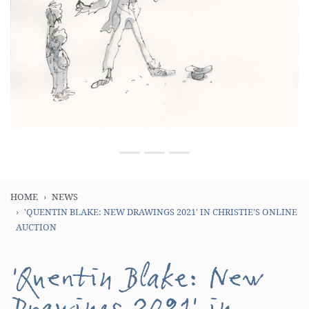
HOME
NEWS
'QUENTIN BLAKE: NEW DRAWINGS 2021' IN CHRISTIE'S ONLINE
AUCTION
'Quentin Blake: New