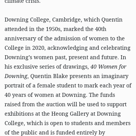
climate crisis.
Downing College, Cambridge, which Quentin
attended in the 1950s, marked the 40th
anniversary of the admission of women to the
College in 2020, acknowledging and celebrating
Downing’s women past, present and future. In
his exclusive series of drawings,
40 Women for
Downing
, Quentin Blake presents an imaginary
portrait of a female student to mark each year of
40 years of women at Downing. The funds
raised from the auction will be used to support
exhibitions at the Heong Gallery at Downing
College, which is open to students and members
of the public and is funded entirely by