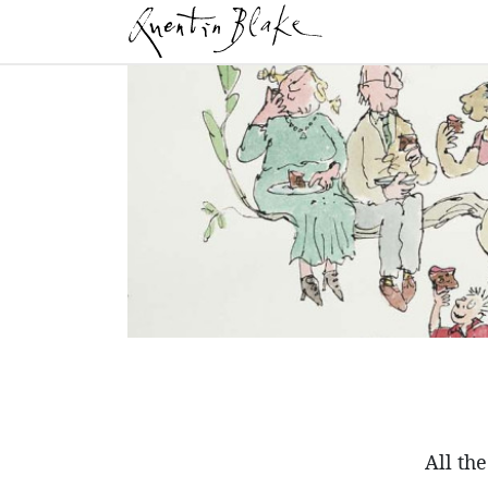
All th