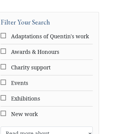
Filter Your Search
Adaptations of Quentin's work
Awards & Honours
Charity support
Events
Exhibitions
New work