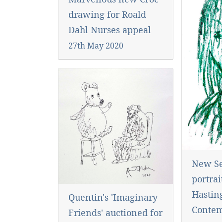
drawing for Roald
Dahl Nurses appeal
27th May 2020
New Se
portrai
Hastin
Quentin's 'Imaginary
Conte
Friends' auctioned for