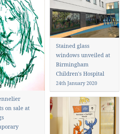
Stained glass
windows unveiled at
Birmingham
Children's Hospital
24th January 2020
nnelier
ts on sale at
gs
mporary