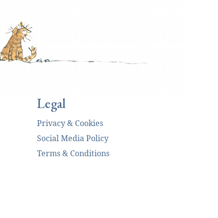
Legal
Privacy & Cookies
Social Media Policy
Terms & Conditions