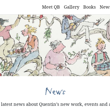
Meet QB
Gallery
Books
New
News
e latest news about Quentin’s new work, events and