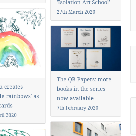
'Isolation Art School'
27th March 2020
The QB Papers: more
n creates
books in the series
le rainbows' as
now available
-cards
7th February 2020
ril 2020