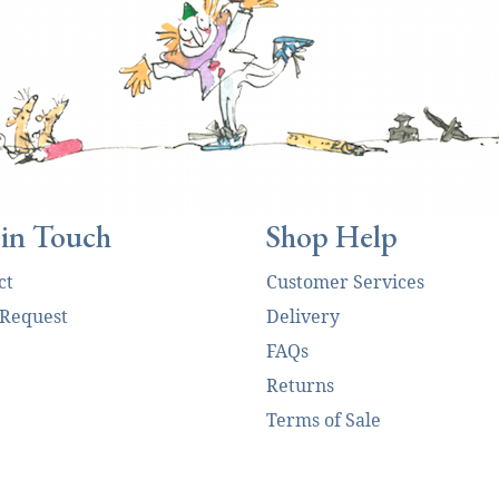
 in Touch
Shop Help
ct
Customer Services
 Request
Delivery
FAQs
Returns
Terms of Sale