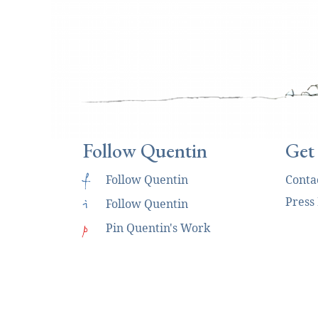
Follow Quentin
Get
f
Follow Quentin
Conta
Press
i
Follow Quentin
p
Pin Quentin's Work