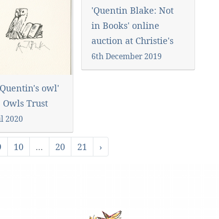
'Quentin Blake: Not
in Books' online
auction at Christie's
6th December 2019
Quentin's owl'
e Owls Trust
il 2020
9
10
...
20
21
›