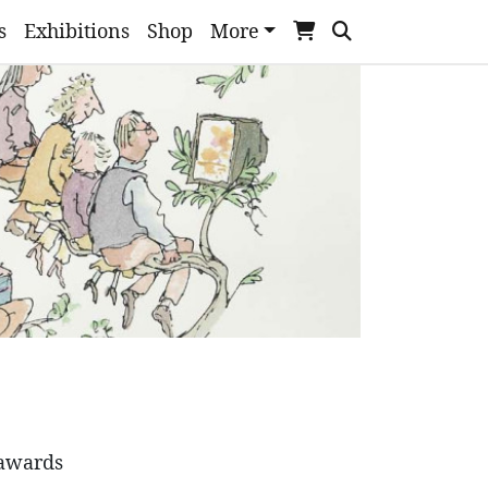
s
Exhibitions
Shop
More
 awards