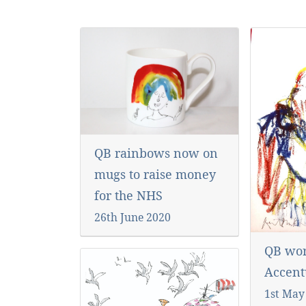
QB rainbows now on
mugs to raise money
for the NHS
26th June 2020
QB wor
Accent
1st May