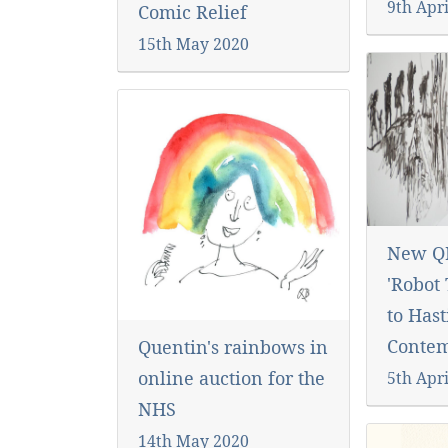
9th Apri
Comic Relief
15th May 2020
New Q
'Robot
to Hast
Conte
Quentin's rainbows in
online auction for the
5th Apri
NHS
14th May 2020