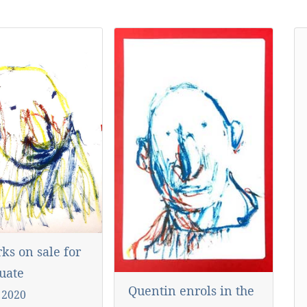
ks on sale for
uate
Quentin enrols in the
 2020