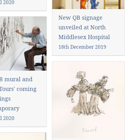
l 2020
New QB signage
unveiled at North
Middlesex Hospital
18th December 2019
B mural and
 Tours' coming
ings
mporary
l 2020