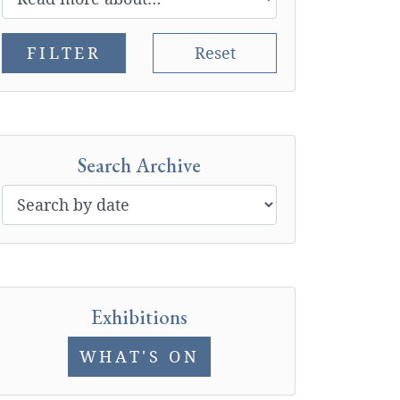
FILTER
Reset
Search Archive
Exhibitions
WHAT'S ON