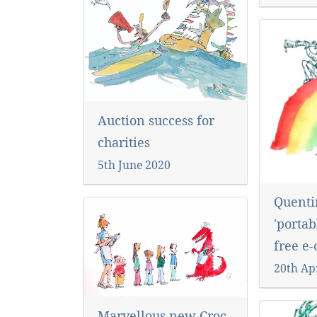
Auction success for
charities
5th June 2020
Quenti
'portab
free e
20th Ap
Marvellous new Croc