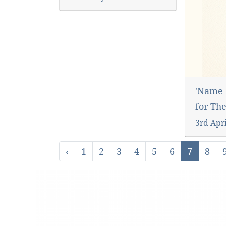
'Name 
for Th
3rd Apr
‹
1
2
3
4
5
6
7
8