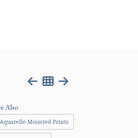
ee Also
Aquarelle Mounted Prints