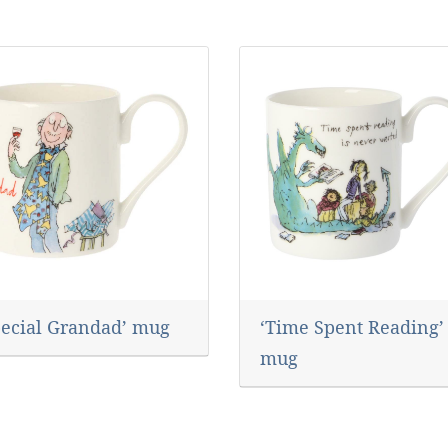
pecial Grandad’ mug
‘Time Spent Reading’
mug