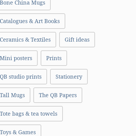
Bone China Mugs
Catalogues & Art Books
Ceramics & Textiles
Gift ideas
Mini posters
Prints
QB studio prints
Stationery
Tall Mugs
The QB Papers
Tote bags & tea towels
Toys & Games