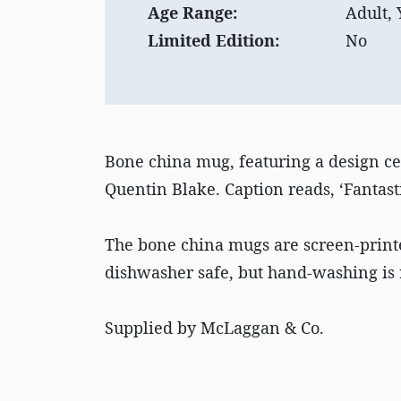
Age Range:
Adult,
Limited Edition:
No
Bone china mug, featuring a design cel
Quentin Blake. Caption reads, ‘Fantast
The bone china mugs are screen-print
dishwasher safe, but hand-washing is 
Supplied by McLaggan & Co.