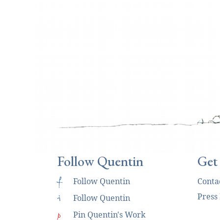
Follow Quentin
Get
f
Follow Quentin
Conta
Press
i
Follow Quentin
p
Pin Quentin's Work