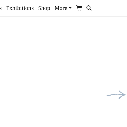
s
Exhibitions
Shop
More
Nex