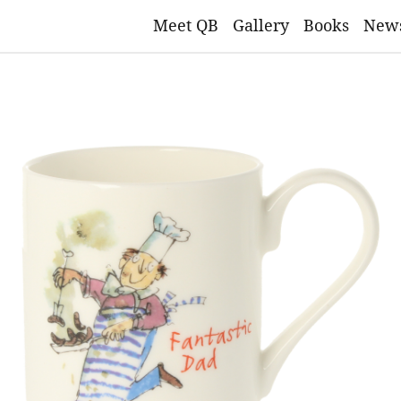
Meet QB
Gallery
Books
New