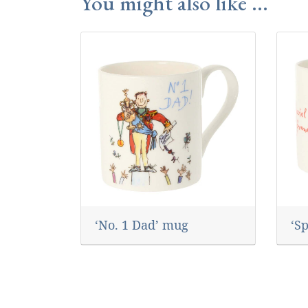
You might also like ...
‘No. 1 Dad’ mug
‘S