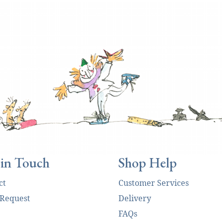
 in Touch
Shop Help
ct
Customer Services
 Request
Delivery
FAQs