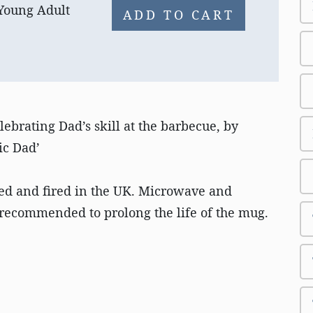
 Young Adult
ADD TO CART
ebrating Dad’s skill at the barbecue, by
ic Dad’
ed and fired in the UK. Microwave and
recommended to prolong the life of the mug.