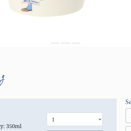
ug
S
ty: 350ml