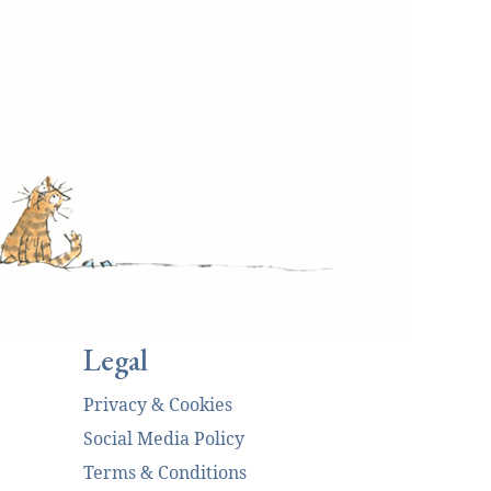
Legal
Privacy & Cookies
Social Media Policy
Terms & Conditions