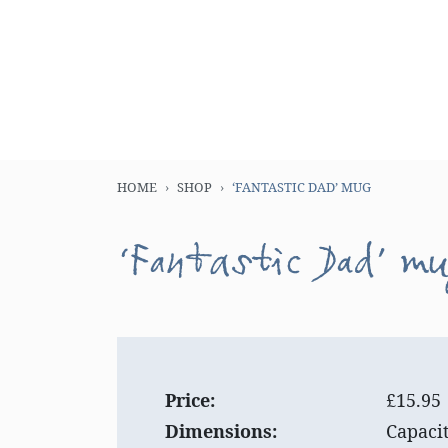
HOME
SHOP
‘FANTASTIC DAD’ MUG
‘Fantastic Dad’ m
Price:
£15.95
Dimensions:
Capaci