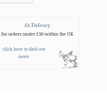
£6 Delivery
for orders under £30 within the UK
click here to find out
more