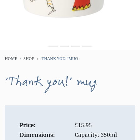
HOME
SHOP
‘THANK YOU!’ MUG
‘Thank you!’ mug
Price:
£15.95
Dimensions:
Capacity: 350ml