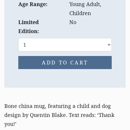
Age Range:
Young Adult,
Children
Limited
No
Edition:
ADD TO CART
Bone china mug, featuring a child and dog
design by Quentin Blake. Text reads: ‘Thank
you!’