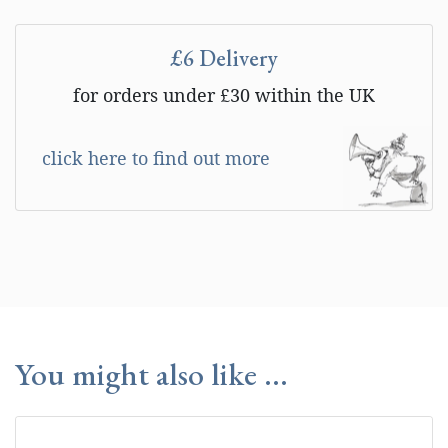
£6 Delivery
for orders under £30 within the UK
click here to find out more
You might also like ...