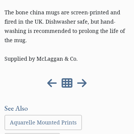
The bone china mugs are screen-printed and
fired in the UK. Dishwasher safe, but hand-
washing is recommended to prolong the life of
the mug.
Supplied by McLaggan & Co.
See Also
Aquarelle Mounted Prints