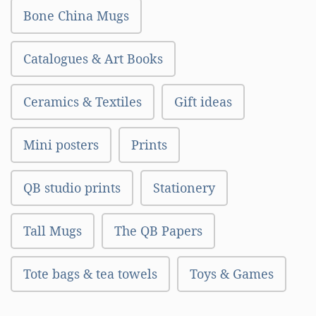
Bone China Mugs
Catalogues & Art Books
Ceramics & Textiles
Gift ideas
Mini posters
Prints
QB studio prints
Stationery
Tall Mugs
The QB Papers
Tote bags & tea towels
Toys & Games