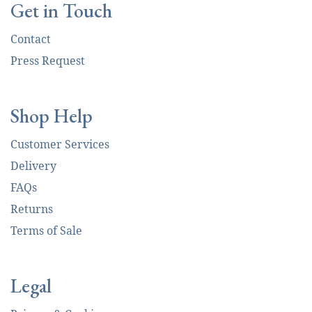
Get in Touch
Contact
Press Request
Shop Help
Customer Services
Delivery
FAQs
Returns
Terms of Sale
Legal