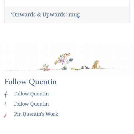
‘Onwards & Upwards’ mug
Follow Quentin
f
Follow Quentin
i
Follow Quentin
p
Pin Quentin's Work