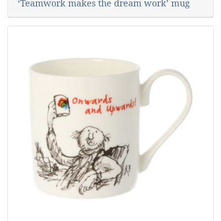
‘Teamwork makes the dream work’ mug