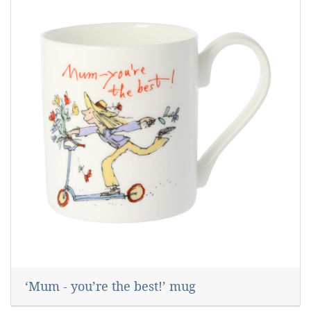
‘Mum - you’re the best!’ mug