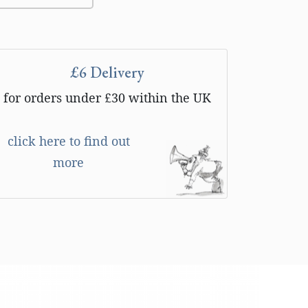
£6 Delivery
for orders under £30 within the UK
click here to find out
more