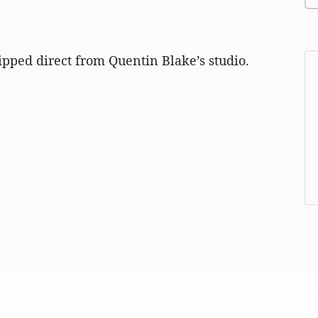
ipped direct from Quentin Blake’s studio.