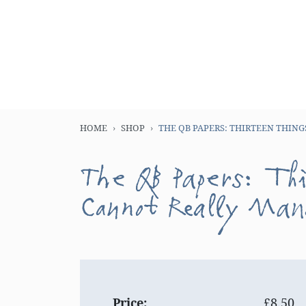
HOME
SHOP
THE QB PAPERS: THIRTEEN THIN
The QB Papers: Th
Cannot Really Ma
Price:
£8.50