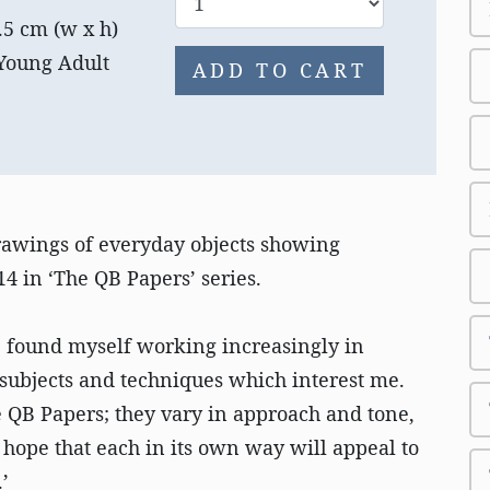
.5 cm (w x h)
 Young Adult
ADD TO CART
drawings of everyday objects showing
4 in ‘The QB Papers’ series.
ve found myself working increasingly in
subjects and techniques which interest me.
e QB Papers; they vary in approach and tone,
 hope that each in its own way will appeal to
’