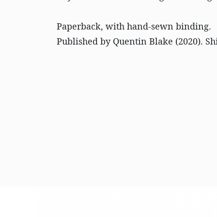
Paperback, with hand-sewn binding.
Published by Quentin Blake (2020). Sh