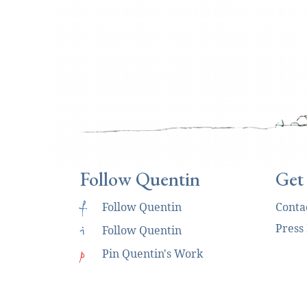
Follow Quentin
Get
f
Follow Quentin
Conta
Press
i
Follow Quentin
p
Pin Quentin's Work