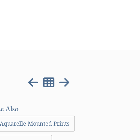
ee Also
Aquarelle Mounted Prints