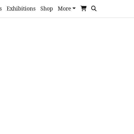
s
Exhibitions
Shop
More