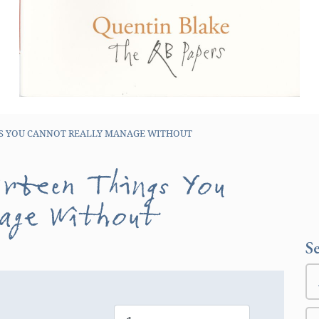
GS YOU CANNOT REALLY MANAGE WITHOUT
irteen Things You
nage Without
S