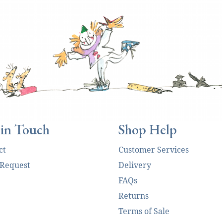
 in Touch
Shop Help
ct
Customer Services
 Request
Delivery
FAQs
Returns
Terms of Sale