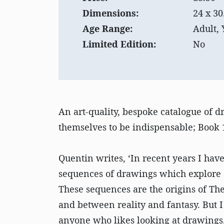
Dimensions:
24 x 30
Age Range:
Adult,
Limited Edition:
No
An art-quality, bespoke catalogue of 
themselves to be indispensable; Book 1
Quentin writes, ‘In recent years I ha
sequences of drawings which explore 
These sequences are the origins of Th
and between reality and fantasy. But I
anyone who likes looking at drawings.