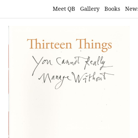
Meet QB
Gallery
Books
New