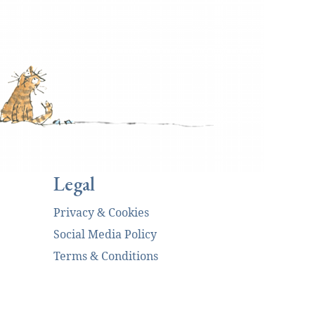
Legal
Privacy & Cookies
Social Media Policy
Terms & Conditions