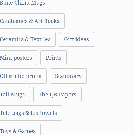
Bone China Mugs
Catalogues & Art Books
Ceramics & Textiles
Gift ideas
Mini posters
Prints
QB studio prints
Stationery
Tall Mugs
The QB Papers
Tote bags & tea towels
Toys & Games