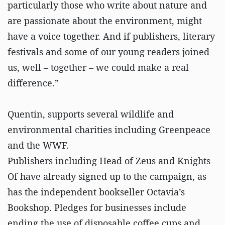
particularly those who write about nature and
are passionate about the environment, might
have a voice together. And if publishers, literary
festivals and some of our young readers joined
us, well – together – we could make a real
difference.”
Quentin, supports several wildlife and
environmental charities including Greenpeace
and the WWF.
Publishers including Head of Zeus and Knights
Of have already signed up to the campaign, as
has the independent bookseller Octavia’s
Bookshop. Pledges for businesses include
ending the use of disposable coffee cups and