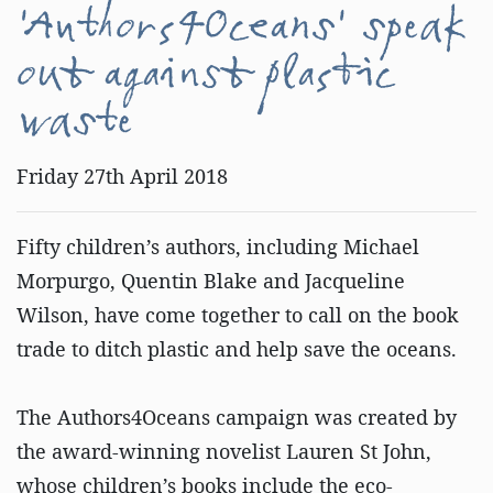
'Authors4Oceans' speak
out against plastic
waste
Friday 27th April 2018
Fifty children’s authors, including Michael
Morpurgo, Quentin Blake and Jacqueline
Wilson, have come together to call on the book
trade to ditch plastic and help save the oceans.
The Authors4Oceans campaign was created by
the award-winning novelist Lauren St John,
whose children’s books include the eco-