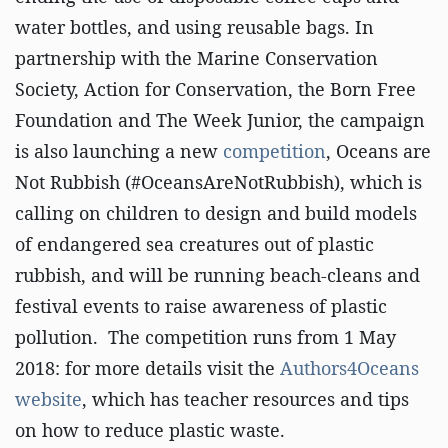
water bottles, and using reusable bags. In
partnership with the Marine Conservation
Society, Action for Conservation, the Born Free
Foundation and The Week Junior, the campaign
is also launching a new
competition
, Oceans are
Not Rubbish (#OceansAreNotRubbish), which is
calling on children to design and build models
of endangered sea creatures out of plastic
rubbish, and will be running beach-cleans and
festival events to raise awareness of plastic
pollution. The competition runs from 1 May
2018: for more details visit the
Authors4Oceans
website
, which has teacher resources and tips
on how to reduce plastic waste.