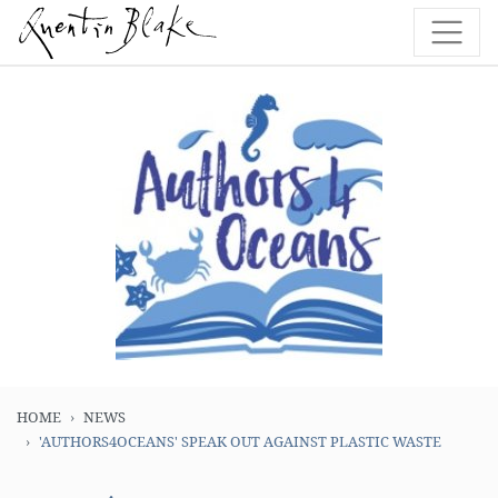
HOME
NEWS
'AUTHORS4OCEANS' SPEAK OUT AGAINST PLASTIC WASTE