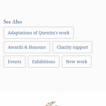
See Also
Adaptations of Quentin's work
Awards & Honours
Charity support
Events
Exhibitions
New work