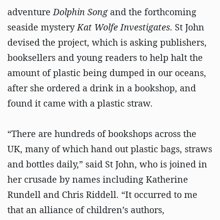
adventure
Dolphin Song
and the forthcoming
seaside mystery
Kat Wolfe Investigates
. St John
devised the project, which is asking publishers,
booksellers and young readers to help halt the
amount of plastic being dumped in our oceans,
after she ordered a drink in a bookshop, and
found it came with a plastic straw.
“There are hundreds of bookshops across the
UK, many of which hand out plastic bags, straws
and bottles daily,” said St John, who is joined in
her crusade by names including Katherine
Rundell and Chris Riddell. “It occurred to me
that an alliance of children’s authors,