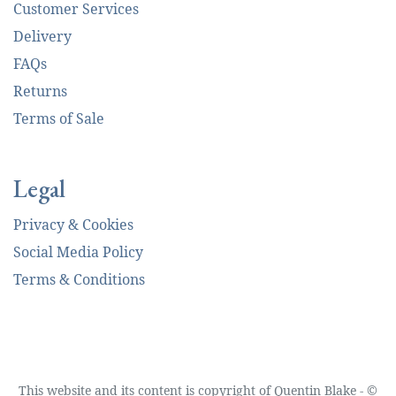
Customer Services
Delivery
FAQs
Returns
Terms of Sale
Legal
Privacy & Cookies
Social Media Policy
Terms & Conditions
This website and its content is copyright of Quentin Blake - ©