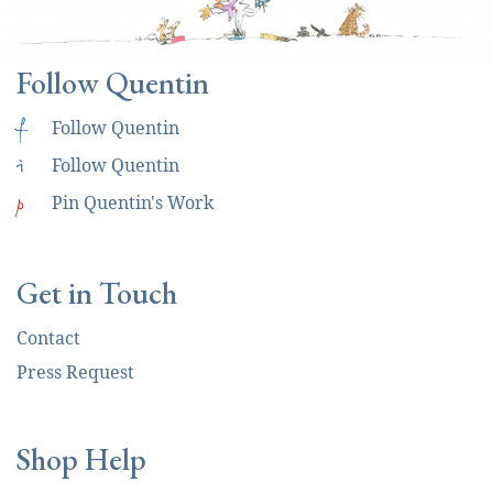
Follow Quentin
f
Follow Quentin
i
Follow Quentin
p
Pin Quentin's Work
Get in Touch
Contact
Press Request
Shop Help