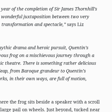
year of the completion of Sir James Thornhill’s
 a wonderful juxtaposition between two very
g, transformation and spectacle,”
says Liz
ythic drama and heroic pursuit, Quentin’s
joyous frog on a mischievous journey through a
ic theatre. There is something rather delicious
 leap, from Baroque grandeur to Quentin’s
ks, in their own ways, are full of motion,
ere the frog sits beside a speaker with a scroll
a large pail on wheels. Just beyond, tucked near