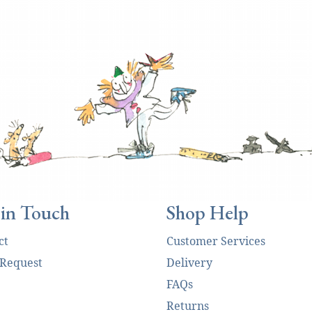
 in Touch
Shop Help
ct
Customer Services
 Request
Delivery
FAQs
Returns