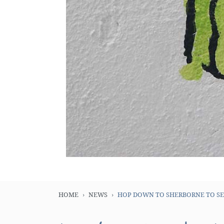
HOME
NEWS
HOP DOWN TO SHERBORNE TO SEE