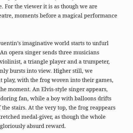
. For the viewer it is as though we are
theatre, moments before a magical performance
Quentin’s imaginative world starts to unfurl
 An opera singer sends three musicians
violinist, a triangle player and a trumpeter,
y bursts into view. Higher still, we
at play, with the frog woven into their games,
the moment. An Elvis-style singer appears,
doring fan, while a boy with balloons drifts
the stairs. At the very top, the frog reappears
tretched medal-giver, as though the whole
s gloriously absurd reward.