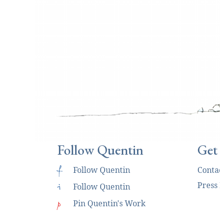
Follow Quentin
Get
f
Follow Quentin
Conta
Press
i
Follow Quentin
p
Pin Quentin's Work