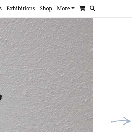
s
Exhibitions
Shop
More
Nex