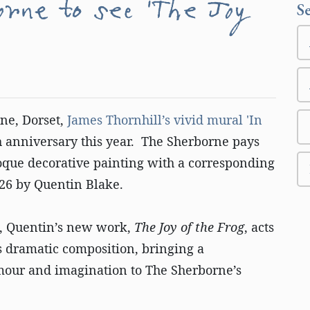
orne to see 'The Joy
S
ne, Dorset,
James Thornhill’s vivid mural 'In
th anniversary this year. The Sherborne pays
oque decorative painting with a corresponding
026 by Quentin Blake.
e, Quentin’s new work,
The Joy of the Frog
, acts
’s dramatic composition, bringing a
our and imagination to The Sherborne’s