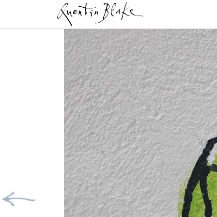
Previous