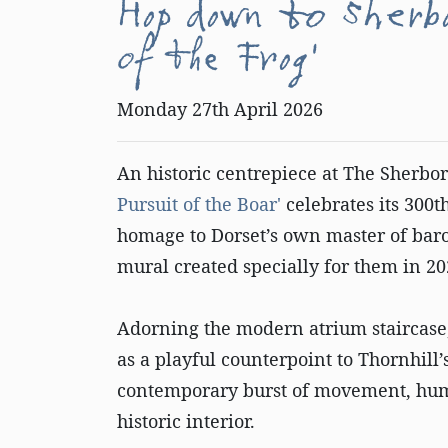
Hop down to Sherb
of the Frog'
Monday 27th April 2026
An historic centrepiece at The Sherbor
Pursuit of the Boar'
celebrates its 300
homage to Dorset’s own master of bar
mural created specially for them in 2
Adorning the modern atrium staircas
as a playful counterpoint to Thornhill
contemporary burst of movement, hum
historic interior.