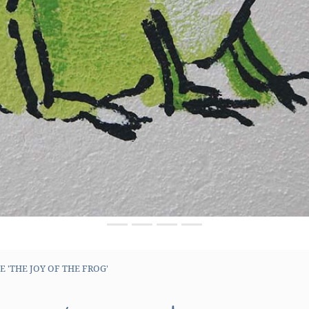
 'THE JOY OF THE FROG'