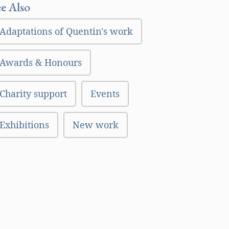
ee Also
Adaptations of Quentin's work
Awards & Honours
Charity support
Events
Exhibitions
New work