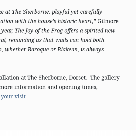
me at The Sherborne: playful yet carefully
tion with the house’s historic heart,”
Gilmore
 year, The Joy of the Frog offers a spirited new
al, reminding us that walls can hold both
n, whether Baroque or Blakean, is always
allation at The Sherborne, Dorset. The gallery
or more information and opening times,
your-visit