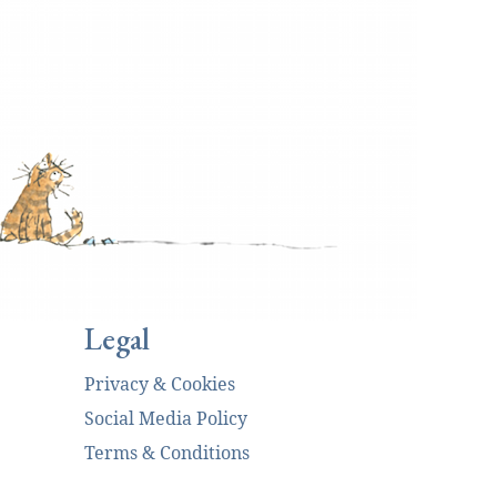
Legal
Privacy & Cookies
Social Media Policy
Terms & Conditions