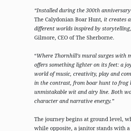
“Installed during the 300th anniversary 
The Calydonian Boar Hunt
, it creates
different worlds inspired by storytellin
Gilmore, CEO of The Sherborne.
“
Where Thornhill’s mural surges with m
offers something lighter on its feet: a 
world of music, creativity, play and com
in the contrast, from boar hunt to frog
unmistakable wit and airy line. Both wor
character and narrative energy.”
The journey begins at ground level, wh
while opposite, a janitor stands with 