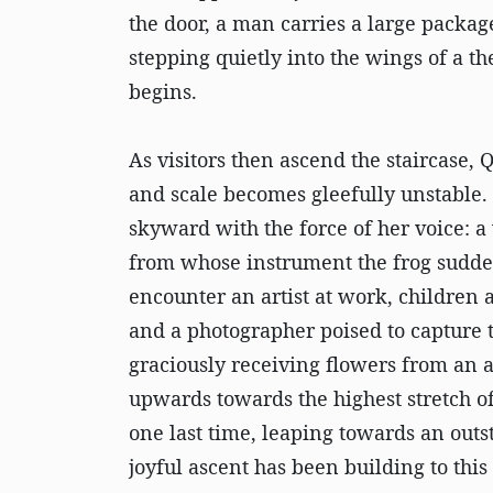
the door, a man carries a large package
stepping quietly into the wings of a 
begins.
As visitors then ascend the staircase, 
and scale becomes gleefully unstable.
skyward with the force of her voice: a 
from whose instrument the frog suddenl
encounter an artist at work, children 
and a photographer poised to capture 
graciously receiving flowers from an a
upwards towards the highest stretch of 
one last time, leaping towards an outs
joyful ascent has been building to thi