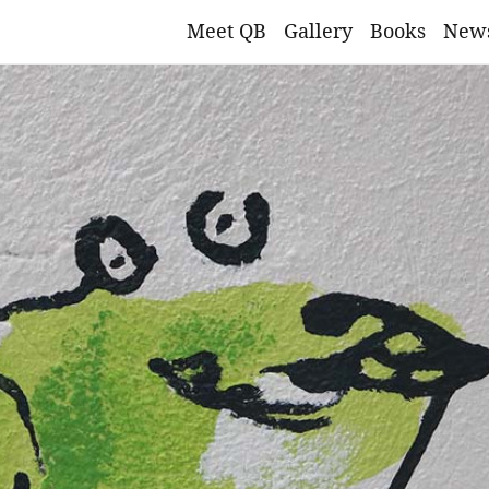
Meet QB
Gallery
Books
New