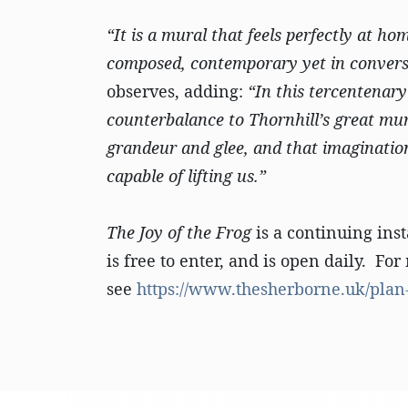
“It is a mural that feels perfectly at ho
composed, contemporary yet in conversa
observes, adding:
“In this tercentenary
counterbalance to Thornhill’s great mur
grandeur and glee, and that imaginatio
capable of lifting us.”
The Joy of the Frog
is a continuing inst
is free to enter, and is open daily. F
see
https://www.thesherborne.uk/plan-