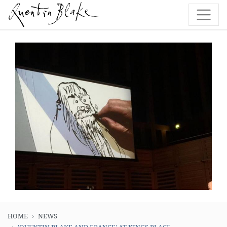
HOME
NEWS
'QUENTIN BLAKE AND FRANCE' AT KINGS PLACE