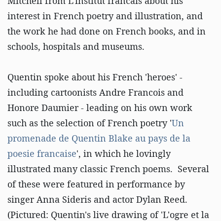
Mitchell from L'institut francais about his
interest in French poetry and illustration, and
the work he had done on French books, and in
schools, hospitals and museums.
Quentin spoke about his French 'heroes' -
including cartoonists Andre Francois and
Honore Daumier - leading on his own work
such as the selection of French poetry '
Un
promenade de Quentin Blake au pays de la
poesie francaise
', in which he lovingly
illustrated many classic French poems. Several
of these were featured in performance by
singer Anna Sideris and actor Dylan Reed.
(Pictured: Quentin's live drawing of 'L'ogre et la