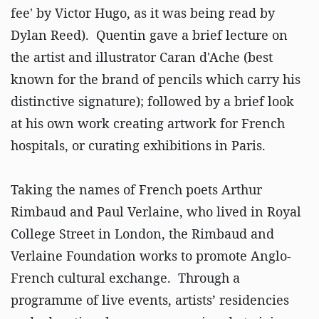
fee' by Victor Hugo, as it was being read by
Dylan Reed). Quentin gave a brief lecture on
the artist and illustrator Caran d'Ache (best
known for the brand of pencils which carry his
distinctive signature); followed by a brief look
at his own work creating artwork for French
hospitals, or curating exhibitions in Paris.
Taking the names of French poets Arthur
Rimbaud and Paul Verlaine, who lived in Royal
College Street in London, the Rimbaud and
Verlaine Foundation works to promote Anglo-
French cultural exchange. Through a
programme of live events, artists’ residencies