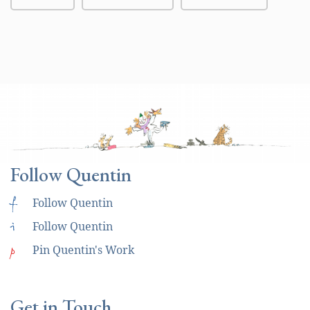
Follow Quentin
f
Follow Quentin
i
Follow Quentin
p
Pin Quentin's Work
Get in Touch