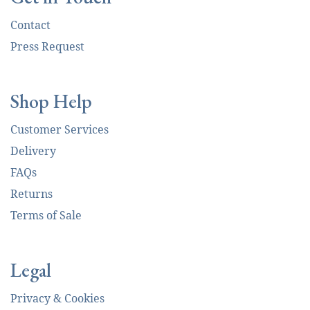
Contact
Press Request
Shop Help
Customer Services
Delivery
FAQs
Returns
Terms of Sale
Legal
Privacy & Cookies