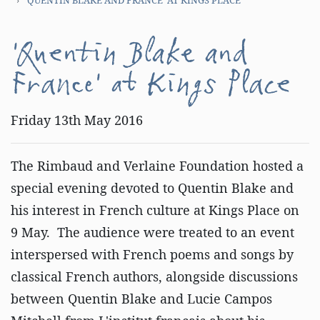
'Quentin Blake and
France' at Kings Place
Friday 13th May 2016
The Rimbaud and Verlaine Foundation hosted a
special evening devoted to Quentin Blake and
his interest in French culture at Kings Place on
9 May. The audience were treated to an event
interspersed with French poems and songs by
classical French authors, alongside discussions
between Quentin Blake and Lucie Campos