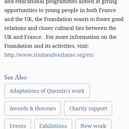
and educational programmes aimed at giving
opportunities to young people in both France
and the UK, the Foundation wants to foster good
relations and closer cultural ties between the
UK and France. For more information on the
Foundation and its activities, visit:
http://www.rimbaudverlaine.org/en/
See Also
Adaptations of Quentin's work
Awards & Honours
Charity support
Events
Exhibitions
New work