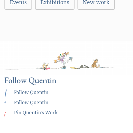
Events
Exhibitions
New work
Follow Quentin
f
Follow Quentin
i
Follow Quentin
p
Pin Quentin's Work