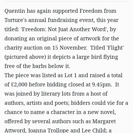
Quentin has again supported Freedom from
Torture's annual fundraising event, this year
titled: 'Freedom: Not Juat Another Word', by
donating an original piece of artwork for the
charity auction on 15 November. Titled 'Flight'
(pictured above) it depicts a large bird flying
free of the barbs below it.
The piece was listed as Lot 1 and raised a total
of £2,000 before bidding closed at 9.45pm. It
was joined by literary lots from a host of
authors, artists and poets; bidders could vie for a
chance to name a character in a new novel,
offered by several authors such as Margaret
Attword, Joanna Trollope and Lee Child; a