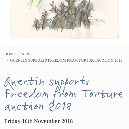
HOME
NEWS
QUENTIN SUPPORTS FREEDOM FROM TORTURE AUCTION 2018
Quentin supports
Freedom from Torture
auction 2018
Friday 16th November 2018