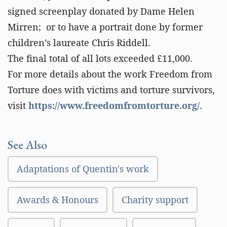
signed screenplay donated by Dame Helen
Mirren; or to have a portrait done by former
children’s laureate Chris Riddell.
The final total of all lots exceeded £11,000.
For more details about the work Freedom from
Torture does with victims and torture survivors,
visit
https://www.freedomfromtorture.org/
.
See Also
Adaptations of Quentin's work
Awards & Honours
Charity support