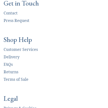
Get in Touch
Contact
Press Request
Shop Help
Customer Services
Delivery
FAQs
Returns
Terms of Sale
Legal