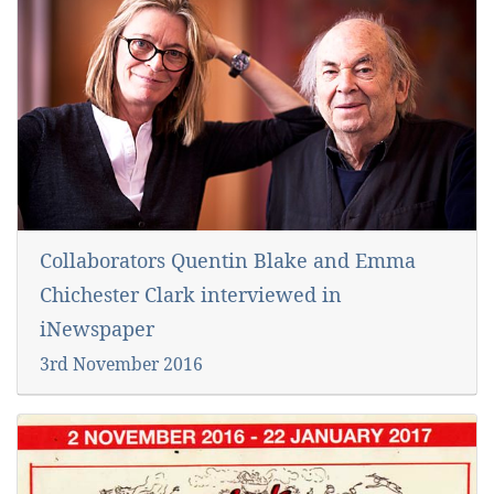
Collaborators Quentin Blake and Emma
Chichester Clark interviewed in
iNewspaper
3rd November 2016