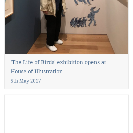
'The Life of Birds' exhibition opens at
House of Illustration
5th May 2017