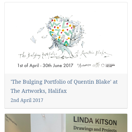
'The Bulging Portfolio of Quentin Blake' at
The Artworks, Halifax
2nd April 2017