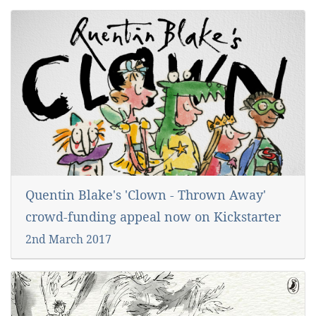
Quentin Blake's 'Clown - Thrown Away'
crowd-funding appeal now on Kickstarter
2nd March 2017