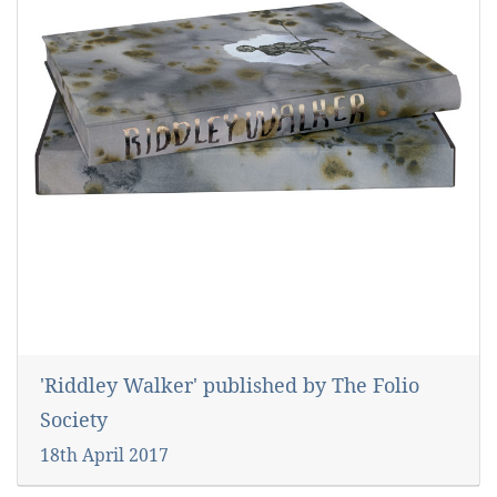
'Riddley Walker' published by The Folio
Society
18th April 2017