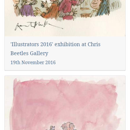
'Illustrators 2016' exhibition at Chris
Beetles Gallery
19th November 2016