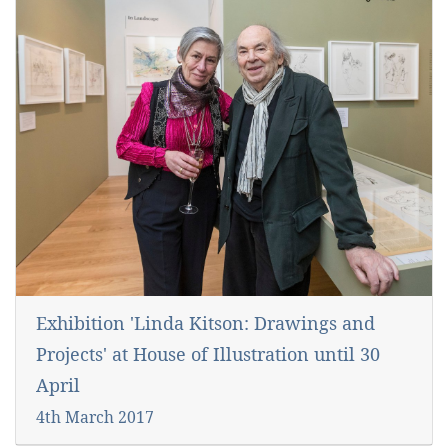
Exhibition 'Linda Kitson: Drawings and
Projects' at House of Illustration until 30
April
4th March 2017