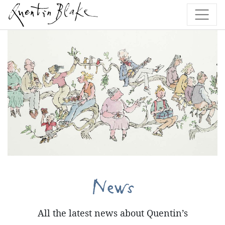
News
All the latest news about Quentin’s