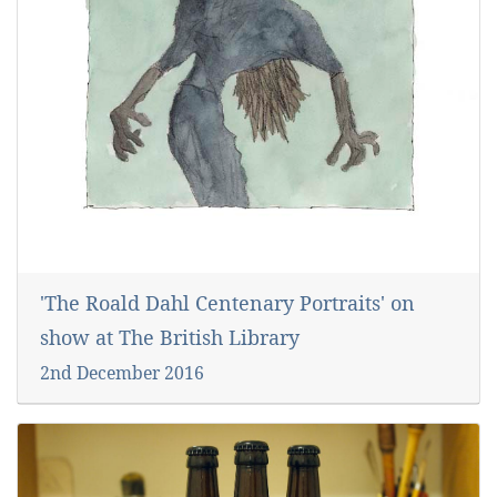
'The Roald Dahl Centenary Portraits' on
show at The British Library
2nd December 2016