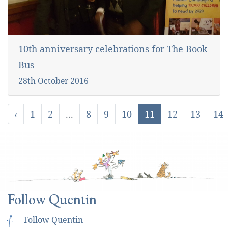
10th anniversary celebrations for The Book
Bus
28th October 2016
‹
1
2
...
8
9
10
11
12
13
14
Follow Quentin
f
Follow Quentin