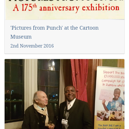
'Pictures from Punch' at the Cartoon
Museum
2nd November 2016