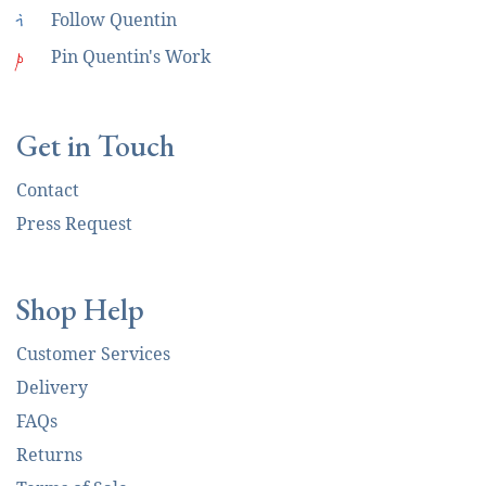
i
Follow Quentin
p
Pin Quentin's Work
Get in Touch
Contact
Press Request
Shop Help
Customer Services
Delivery
FAQs
Returns