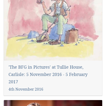
'The BFG in Pictures' at Tullie House,
Carlisle: 5 November 2016 - 5 February
2017
4th November 2016