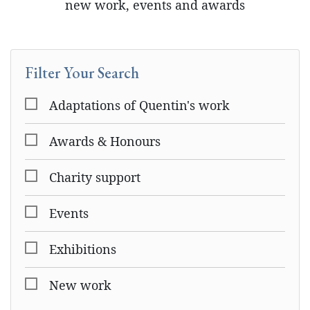
new work, events and awards
Filter Your Search
Adaptations of Quentin's work
Awards & Honours
Charity support
Events
Exhibitions
New work