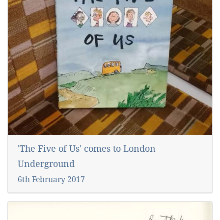
'The Five of Us' comes to London
Underground
6th February 2017