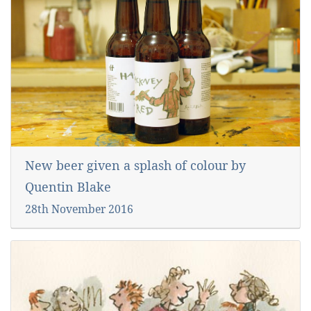
New beer given a splash of colour by
Quentin Blake
28th November 2016