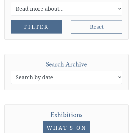
FILTER
Reset
Search Archive
Exhibitions
WHAT'S ON