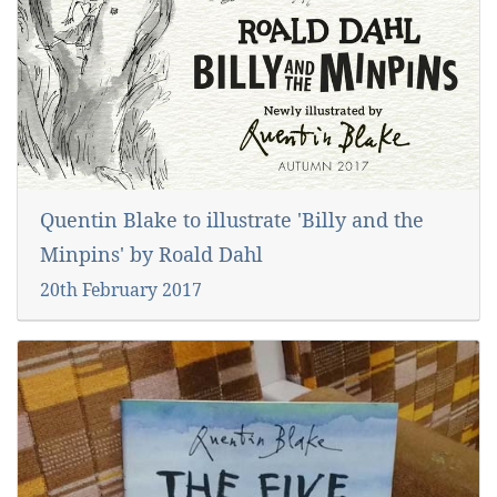
Quentin Blake to illustrate 'Billy and the
Minpins' by Roald Dahl
20th February 2017