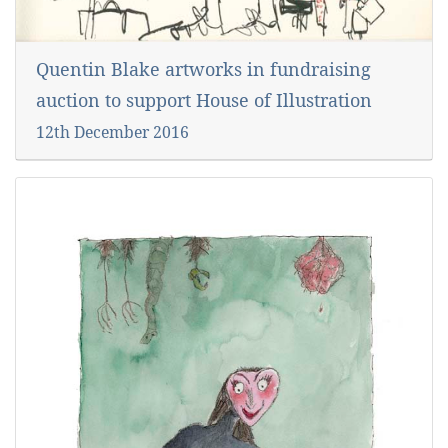
Quentin Blake artworks in fundraising
auction to support House of Illustration
12th December 2016