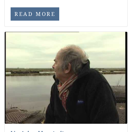
READ MORE