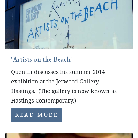
'Artists on the Beach'
Quentin discusses his summer 2014
exhibition at the Jerwood Gallery,
Hastings. (The gallery is now known as
Hastings Contemporary.)
READ MORE