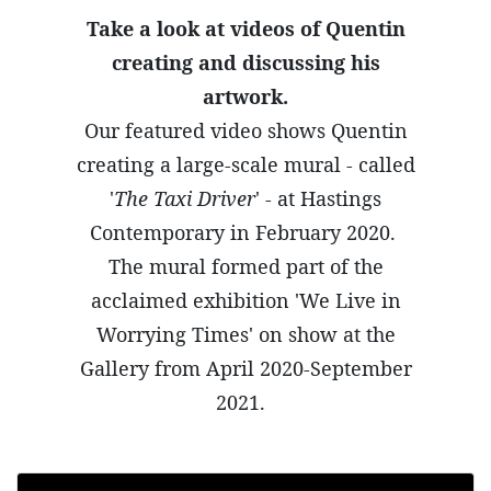
Take a look at videos of Quentin
creating and discussing his
artwork.
Our featured video shows Quentin
creating a large-scale mural - called
'
The Taxi Driver
' - at Hastings
Contemporary in February 2020.
The mural formed part of the
acclaimed exhibition 'We Live in
Worrying Times' on show at the
Gallery from April 2020-September
2021.