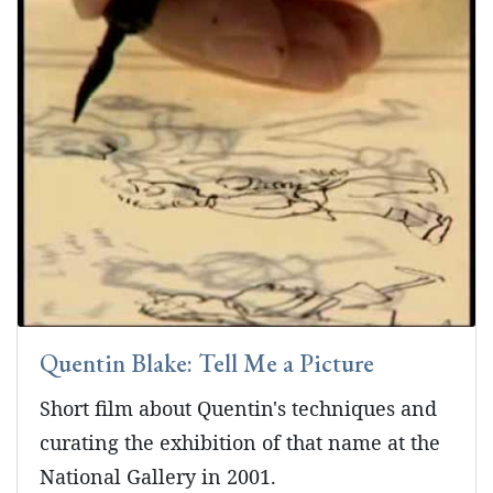
Quentin Blake: Tell Me a Picture
Short film about Quentin's techniques and
curating the exhibition of that name at the
National Gallery in 2001.