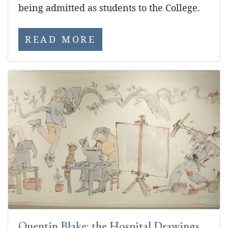
being admitted as students to the College.
READ MORE
Quentin Blake: the Hospital Drawings