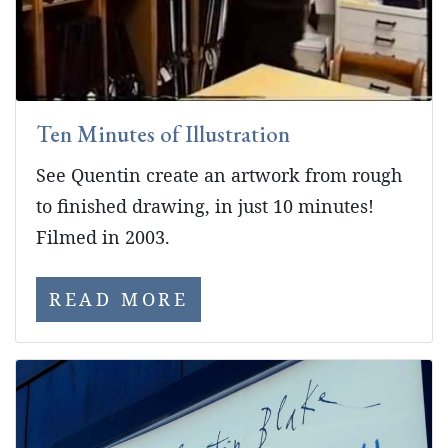
Ten Minutes of Illustration
See Quentin create an artwork from rough
to finished drawing, in just 10 minutes!
Filmed in 2003.
READ MORE