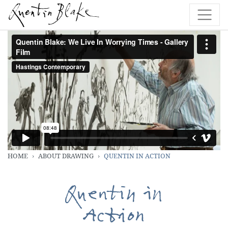
HOME
ABOUT DRAWING
QUENTIN IN ACTION
Quentin in
Action