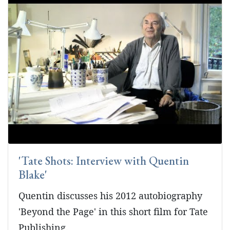
'Tate Shots: Interview with Quentin
Blake'
Quentin discusses his 2012 autobiography
'Beyond the Page' in this short film for Tate
Publishing.