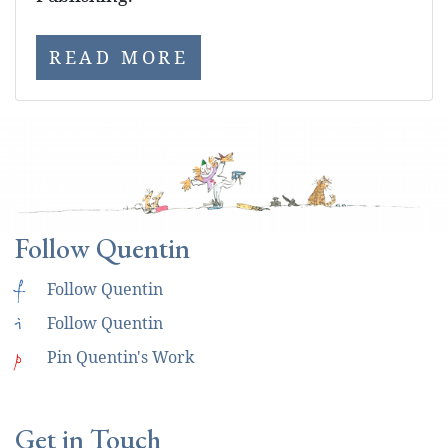
READ MORE
Follow Quentin
f
Follow Quentin
i
Follow Quentin
p
Pin Quentin's Work
Get in Touch