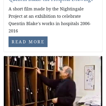
A short film made by the Nightingale
Project at an exhibition to celebrate
Quentin Blake's works in hospitals 2006-
2016
READ MORE