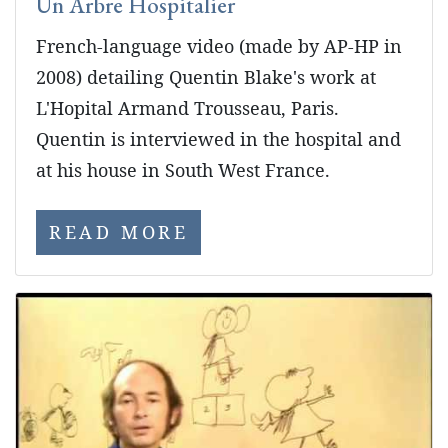
Un Arbre Hospitalier
French-language video (made by AP-HP in
2008) detailing Quentin Blake's work at
L'Hopital Armand Trousseau, Paris.
Quentin is interviewed in the hospital and
at his house in South West France.
READ MORE