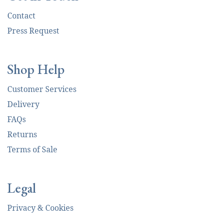
Contact
Press Request
Shop Help
Customer Services
Delivery
FAQs
Returns
Terms of Sale
Legal
Privacy & Cookies