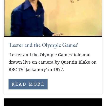
'Lester and the Olympic Games'
'Lester and the Olympic Games' told and
drawn live on camera by Quentin Blake on
BBC TV 'Jackanory' in 1977.
READ MORE