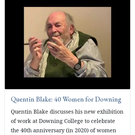
Quentin Blake: 40 Women for Downing
Quentin Blake discusses his new exhibition
of work at Downing College to celebrate
the 40th anniversary (in 2020) of women