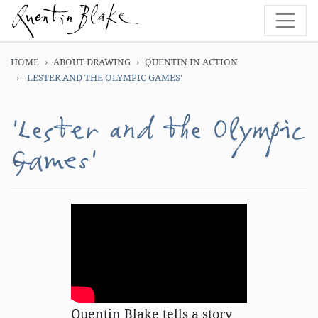
HOME
ABOUT DRAWING
QUENTIN IN ACTION
'LESTER AND THE OLYMPIC GAMES'
'Lester and the Olympic
Games'
Quentin Blake tells a story