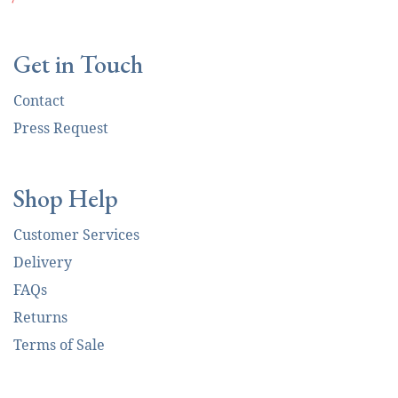
Get in Touch
Contact
Press Request
Shop Help
Customer Services
Delivery
FAQs
Returns
Terms of Sale