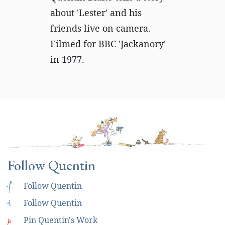
about 'Lester' and his
friends live on camera.
Filmed for BBC 'Jackanory'
in 1977.
Follow Quentin
f
Follow Quentin
i
Follow Quentin
p
Pin Quentin's Work