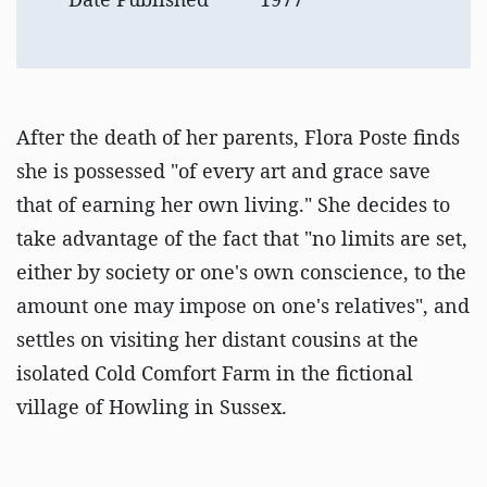
After the death of her parents, Flora Poste finds
she is possessed "of every art and grace save
that of earning her own living." She decides to
take advantage of the fact that "no limits are set,
either by society or one's own conscience, to the
amount one may impose on one's relatives", and
settles on visiting her distant cousins at the
isolated Cold Comfort Farm in the fictional
village of Howling in Sussex.