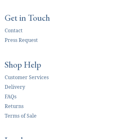
Get in Touch
Contact
Press Request
Shop Help
Customer Services
Delivery
FAQs
Returns
Terms of Sale