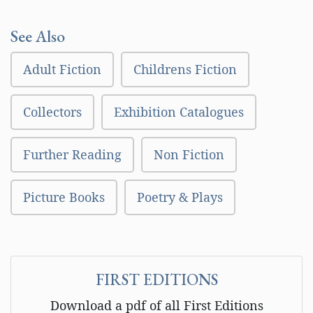
See Also
Adult Fiction
Childrens Fiction
Collectors
Exhibition Catalogues
Further Reading
Non Fiction
Picture Books
Poetry & Plays
FIRST EDITIONS
Download a pdf of all First Editions