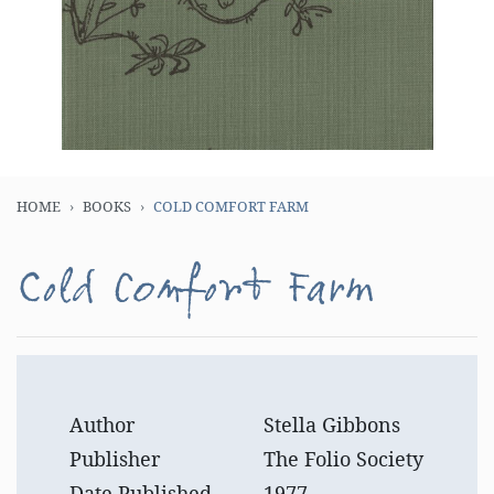
HOME
BOOKS
COLD COMFORT FARM
Cold Comfort Farm
Author
Stella Gibbons
Publisher
The Folio Society
Date Published
1977