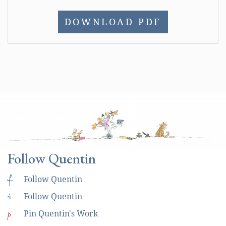
DOWNLOAD PDF
Follow Quentin
f
Follow Quentin
i
Follow Quentin
p
Pin Quentin's Work