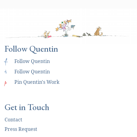
Follow Quentin
f
Follow Quentin
i
Follow Quentin
p
Pin Quentin's Work
Get in Touch
Contact
Press Request