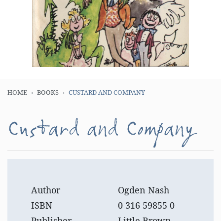
HOME
BOOKS
CUSTARD AND COMPANY
Custard and Company
Author
Ogden Nash
ISBN
0 316 59855 0
Publisher
Little Brown