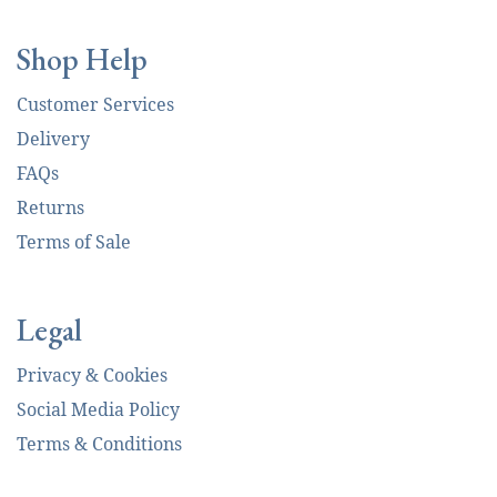
Shop Help
Customer Services
Delivery
FAQs
Returns
Terms of Sale
Legal
Privacy & Cookies
Social Media Policy
Terms & Conditions