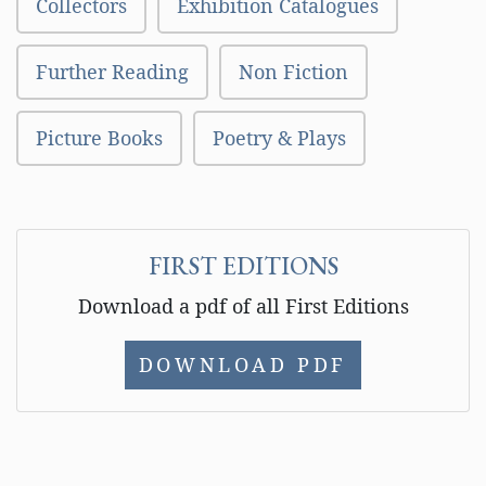
Collectors
Exhibition Catalogues
Further Reading
Non Fiction
Picture Books
Poetry & Plays
FIRST EDITIONS
Download a pdf of all First Editions
DOWNLOAD PDF