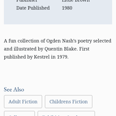
Date Published
1980
A fun collection of Ogden Nash’s poetry selected
and illustrated by Quentin Blake. First
published by Kestrel in 1979.
See Also
Adult Fiction
Childrens Fiction