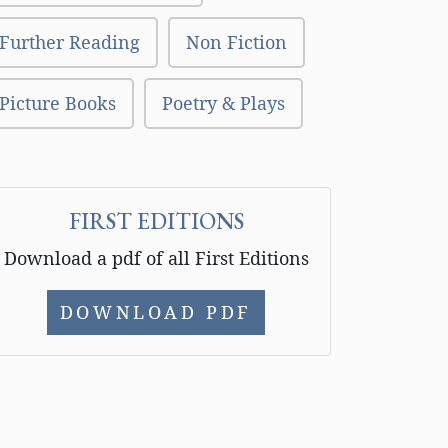
Further Reading
Non Fiction
Picture Books
Poetry & Plays
FIRST EDITIONS
Download a pdf of all First Editions
DOWNLOAD PDF