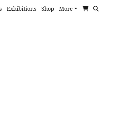
s
Exhibitions
Shop
More