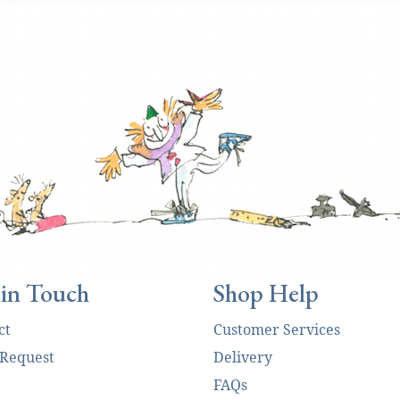
 in Touch
Shop Help
ct
Customer Services
 Request
Delivery
FAQs