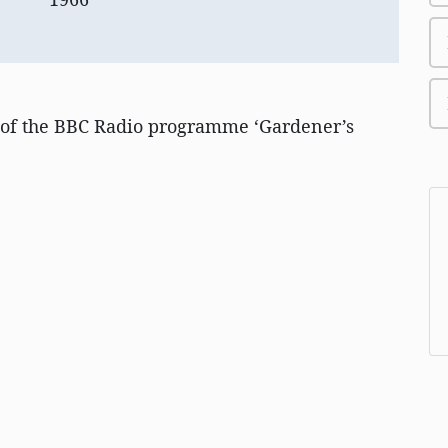
 of the BBC Radio programme ‘Gardener’s