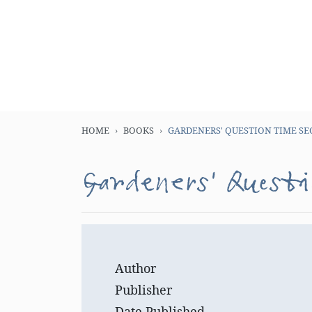
HOME
BOOKS
GARDENERS' QUESTION TIME SE
Gardeners' Questi
Author
Publisher
Date Published