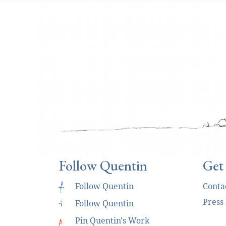
Follow Quentin
Get
f
Follow Quentin
Conta
Press
i
Follow Quentin
p
Pin Quentin's Work