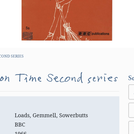
COND SERIES
on Time Second series
S
Loads, Gemmell, Sowerbutts
BBC
1966