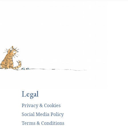
Legal
Privacy & Cookies
Social Media Policy
Terms & Conditions