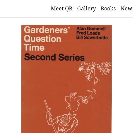
Meet QB
Gallery
Books
New