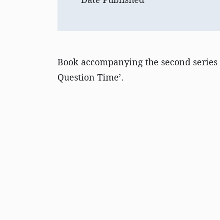
Book accompanying the second series
Question Time’.