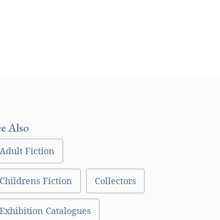
ee Also
Adult Fiction
Childrens Fiction
Collectors
Exhibition Catalogues