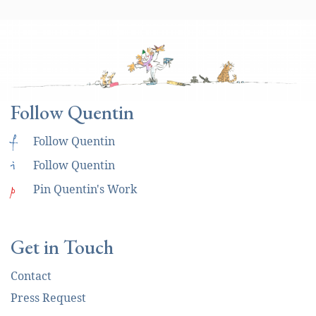
Follow Quentin
f
Follow Quentin
i
Follow Quentin
p
Pin Quentin's Work
Get in Touch
Contact
Press Request