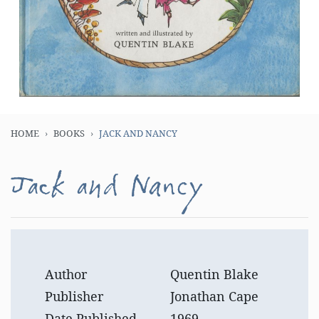
HOME
BOOKS
JACK AND NANCY
Jack and Nancy
Author
Quentin Blake
Publisher
Jonathan Cape
Date Published
1969