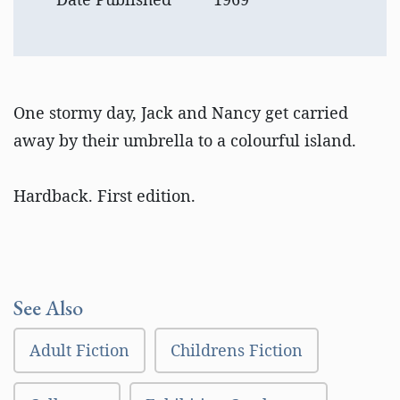
One stormy day, Jack and Nancy get carried
away by their umbrella to a colourful island.
Hardback. First edition.
See Also
Adult Fiction
Childrens Fiction