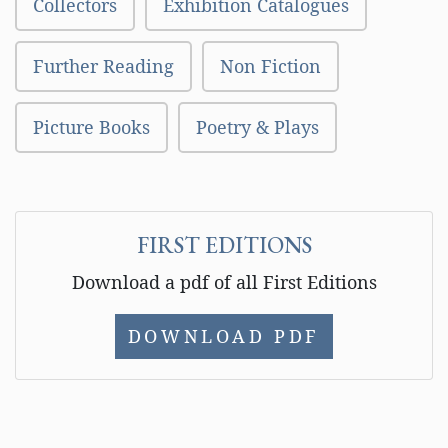
Collectors
Exhibition Catalogues
Further Reading
Non Fiction
Picture Books
Poetry & Plays
FIRST EDITIONS
Download a pdf of all First Editions
DOWNLOAD PDF