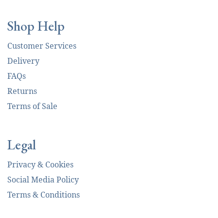
Shop Help
Customer Services
Delivery
FAQs
Returns
Terms of Sale
Legal
Privacy & Cookies
Social Media Policy
Terms & Conditions