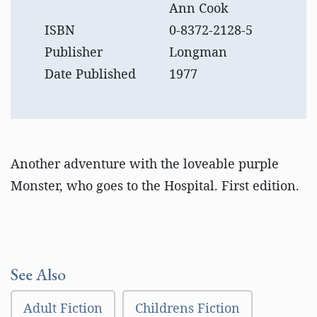
Ann Cook
ISBN
0-8372-2128-5
Publisher
Longman
Date Published
1977
Another adventure with the loveable purple
Monster, who goes to the Hospital. First edition.
See Also
Adult Fiction
Childrens Fiction