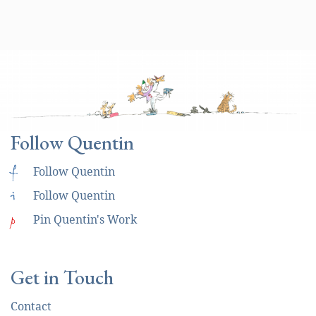
Follow Quentin
f
Follow Quentin
i
Follow Quentin
p
Pin Quentin's Work
Get in Touch
Contact