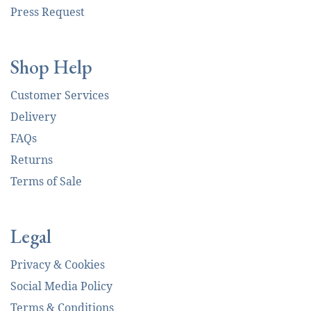
Press Request
Shop Help
Customer Services
Delivery
FAQs
Returns
Terms of Sale
Legal
Privacy & Cookies
Social Media Policy
Terms & Conditions