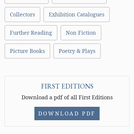
Collectors
Exhibition Catalogues
Further Reading
Non Fiction
Picture Books
Poetry & Plays
FIRST EDITIONS
Download a pdf of all First Editions
DOWNLOAD PDF