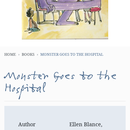
HOME
BOOKS
MONSTER GOES TO THE HOSPITAL
Monster Goes to the
Hospital
Author
Ellen Blance,