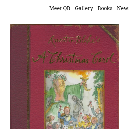
Meet QB
Gallery
Books
New