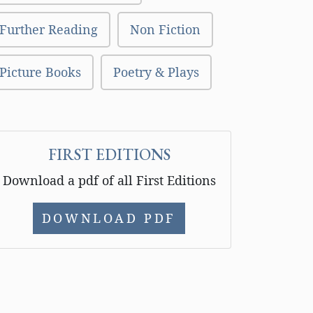
Further Reading
Non Fiction
Picture Books
Poetry & Plays
FIRST EDITIONS
Download a pdf of all First Editions
DOWNLOAD PDF