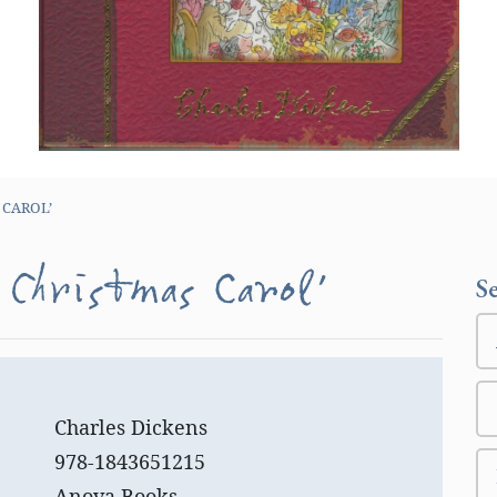
 CAROL’
 Christmas Carol’
S
Charles Dickens
978-1843651215
Anova Books