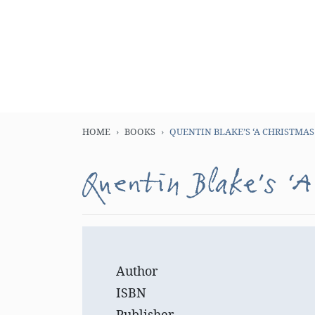
HOME
BOOKS
QUENTIN BLAKE’S ‘A CHRISTMAS
Quentin Blake’s ‘A
Author
ISBN
Publisher