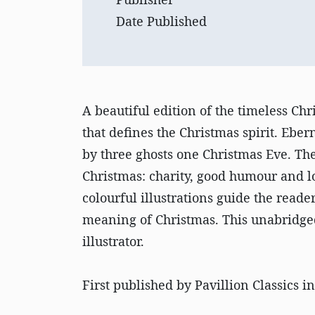
Date Published
A beautiful edition of the timeless Chr
that defines the Christmas spirit. Eber
by three ghosts one Christmas Eve. The
Christmas: charity, good humour and l
colourful illustrations guide the reade
meaning of Christmas. This unabridged
illustrator.
First published by Pavillion Classics i