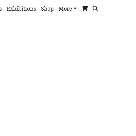
s
Exhibitions
Shop
More