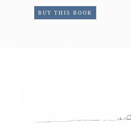
BUY THIS BOOK