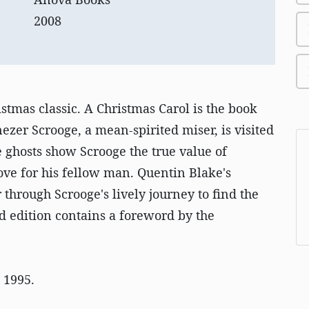
2008
istmas classic. A Christmas Carol is the book
nezer Scrooge, a mean-spirited miser, is visited
 ghosts show Scrooge the true value of
ove for his fellow man. Quentin Blake's
r through Scrooge's lively journey to find the
 edition contains a foreword by the
n 1995.