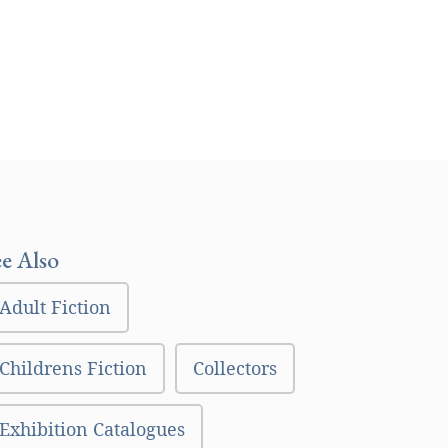
ee Also
Adult Fiction
Childrens Fiction
Collectors
Exhibition Catalogues