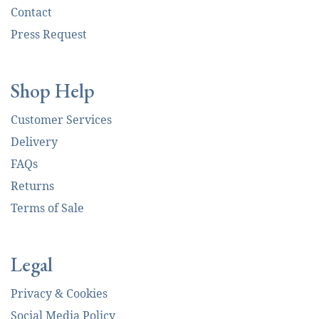
Contact
Press Request
Shop Help
Customer Services
Delivery
FAQs
Returns
Terms of Sale
Legal
Privacy & Cookies
Social Media Policy