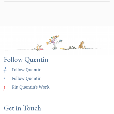
Follow Quentin
f
Follow Quentin
i
Follow Quentin
p
Pin Quentin's Work
Get in Touch