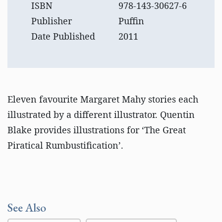
ISBN
978-143-30627-6
Publisher
Puffin
Date Published
2011
Eleven favourite Margaret Mahy stories each
illustrated by a different illustrator. Quentin
Blake provides illustrations for ‘The Great
Piratical Rumbustification’.
See Also