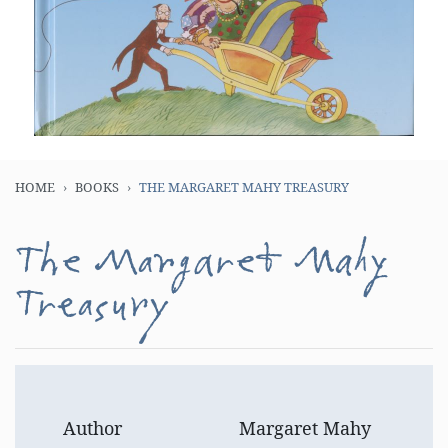
HOME
BOOKS
THE MARGARET MAHY TREASURY
The Margaret Mahy
Treasury
Author
Margaret Mahy