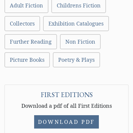
Adult Fiction
Childrens Fiction
Collectors
Exhibition Catalogues
Further Reading
Non Fiction
Picture Books
Poetry & Plays
FIRST EDITIONS
Download a pdf of all First Editions
DOWNLOAD PDF