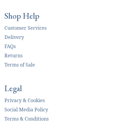
Shop Help
Customer Services
Delivery
FAQs
Returns
Terms of Sale
Legal
Privacy & Cookies
Social Media Policy
Terms & Conditions