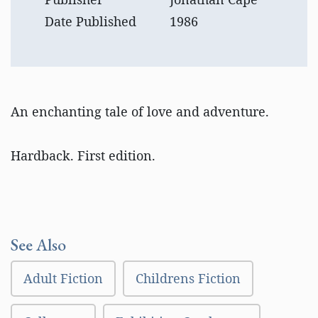
Date Published
1986
An enchanting tale of love and adventure.
Hardback. First edition.
See Also
Adult Fiction
Childrens Fiction