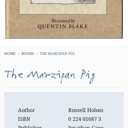
HOME
BOOKS
THE MARZIPAN PIG
The Marzipan Pig
Author
Russell Hoban
ISBN
0 224 01687 3
Publisher
Jonathan Cape