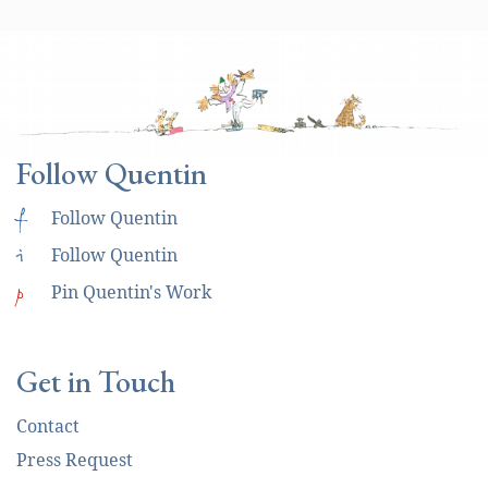
Follow Quentin
f
Follow Quentin
i
Follow Quentin
p
Pin Quentin's Work
Get in Touch
Contact
Press Request