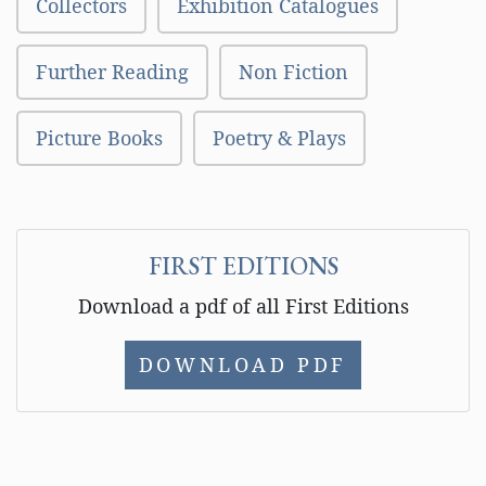
Collectors
Exhibition Catalogues
Further Reading
Non Fiction
Picture Books
Poetry & Plays
FIRST EDITIONS
Download a pdf of all First Editions
DOWNLOAD PDF