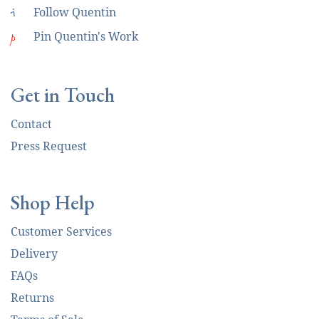
i
Follow Quentin
p
Pin Quentin's Work
Get in Touch
Contact
Press Request
Shop Help
Customer Services
Delivery
FAQs
Returns