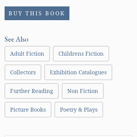
BUY THIS BOOK
See Also
Adult Fiction
Childrens Fiction
Collectors
Exhibition Catalogues
Further Reading
Non Fiction
Picture Books
Poetry & Plays