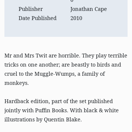
Publisher
Jonathan Cape
Date Published
2010
Mr and Mrs Twit are horrible. They play terrible
tricks on one another; are beastly to birds and
cruel to the Muggle-Wumps, a family of
monkeys.
Hardback edition, part of the set published
jointly with Puffin Books. With black & white
illustrations by Quentin Blake.