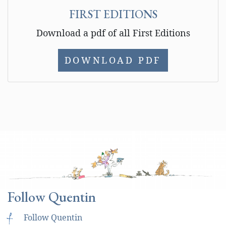
FIRST EDITIONS
Download a pdf of all First Editions
DOWNLOAD PDF
Follow Quentin
f
Follow Quentin