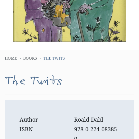
HOME
BOOKS
THE TWITS
The Twits
Author
Roald Dahl
ISBN
978-0-224-08385-
0