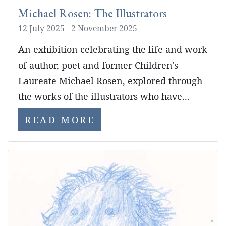
Michael Rosen: The Illustrators
12 July 2025 - 2 November 2025
An exhibition celebrating the life and work
of author, poet and former Children's
Laureate Michael Rosen, explored through
the works of the illustrators who have...
READ MORE