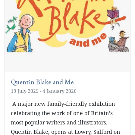
Quentin Blake and Me
19 July 2025 - 4 January 2026
A major new family-friendly exhibition
celebrating the work of one of Britain’s
most popular writers and illustrators,
Quentin Blake, opens at Lowry, Salford on