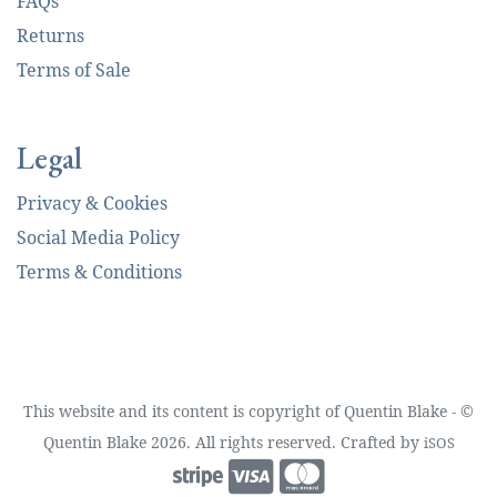
FAQs
Returns
Terms of Sale
Legal
Privacy & Cookies
Social Media Policy
Terms & Conditions
This website and its content is copyright of Quentin Blake - ©
Quentin Blake 2026. All rights reserved. Crafted by
iSOS