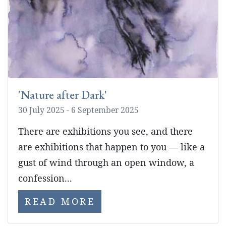
'Nature after Dark'
30 July 2025 - 6 September 2025
There are exhibitions you see, and there
are exhibitions that happen to you — like a
gust of wind through an open window, a
confession...
READ MORE