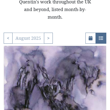
Quentin's work throughout the UK
and beyond, listed month-by-
month.
<
August 2025
>