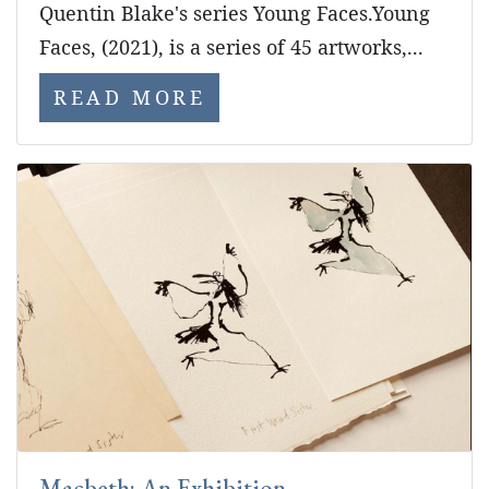
Quentin Blake's series Young Faces.Young
Faces, (2021), is a series of 45 artworks,...
READ MORE
Macbeth: An Exhibition