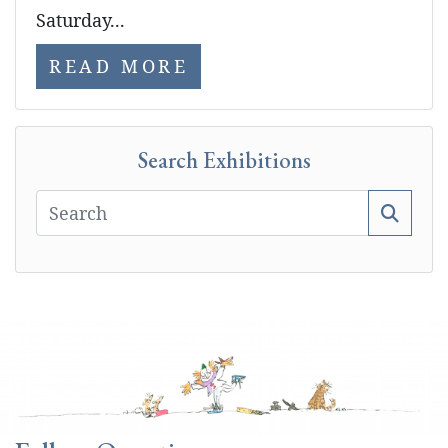
Saturday...
READ MORE
Search Exhibitions