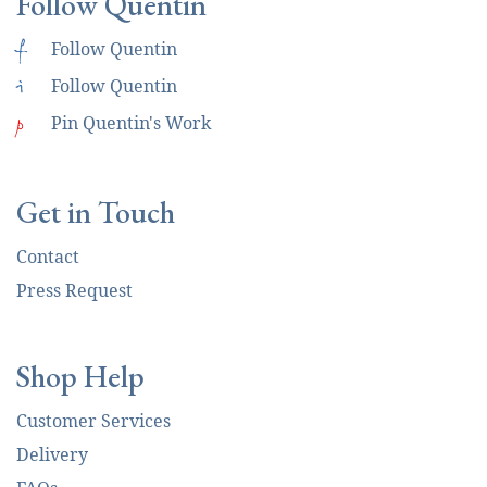
Follow Quentin
f
Follow Quentin
i
Follow Quentin
p
Pin Quentin's Work
Get in Touch
Contact
Press Request
Shop Help
Customer Services
Delivery