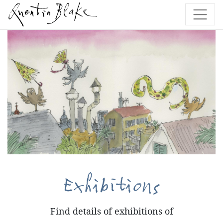
Exhibitions
Find details of exhibitions of