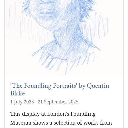
'The Foundling Portraits' by Quentin
Blake
1 July 2025 - 21 September 2025
This display at London's Foundling
Museum shows a selection of works from