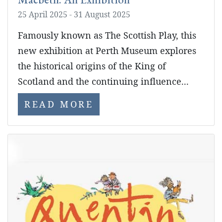
25 April 2025 - 31 August 2025
Famously known as The Scottish Play, this
new exhibition at Perth Museum explores
the historical origins of the King of
Scotland and the continuing influence...
READ MORE