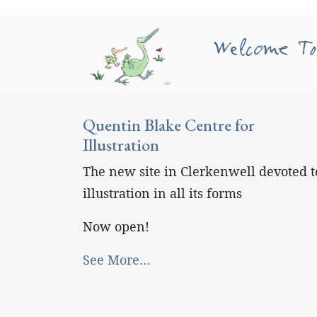
Welcome To
Quentin Blake Centre for
Illustration
The new site in Clerkenwell devoted t
illustration in all its forms
Now open!
See More…