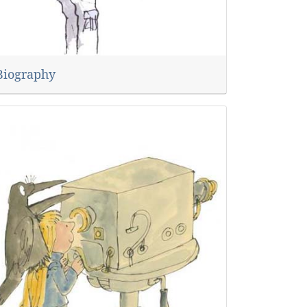
Biography