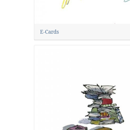
E-Cards