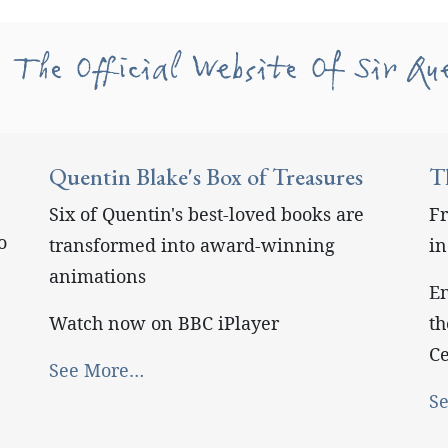
 The Official Website Of Sir Qu
Quentin Blake's Box of Treasures
T
Six of Quentin's best-loved books are
Fr
o
transformed into award-winning
i
animations
En
Watch now on BBC iPlayer
th
Ce
See More…
S