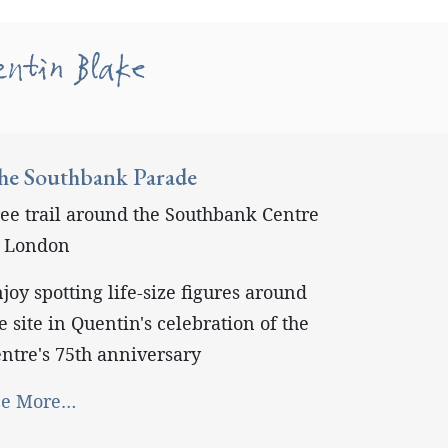
entin Blake
he Southbank Parade
ee trail around the Southbank Centre
n London
joy spotting life-size figures around
e site in Quentin's celebration of the
ntre's 75th anniversary
ee More…