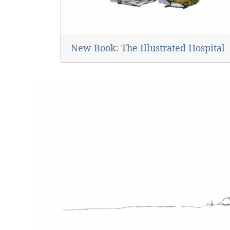
New Book: The Illustrated Hospital