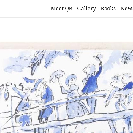
Meet QB
Gallery
Books
New