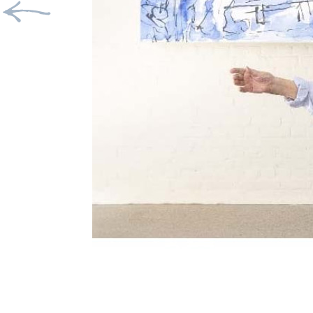
Previous