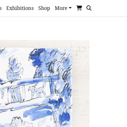
s
Exhibitions
Shop
More