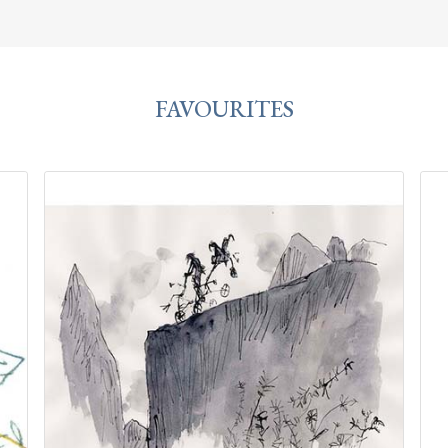
FAVOURITES