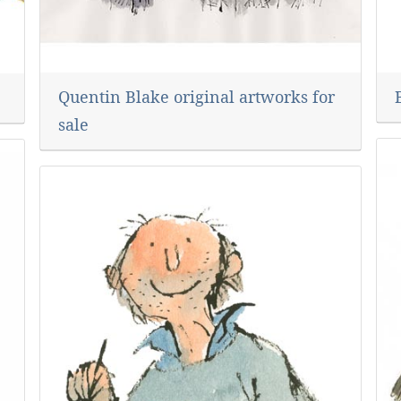
Quentin Blake original artworks for
sale