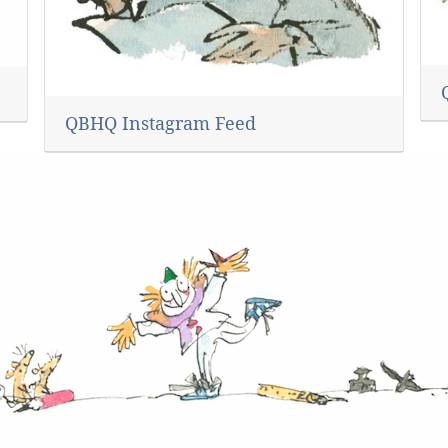
QBHQ Instagram Feed