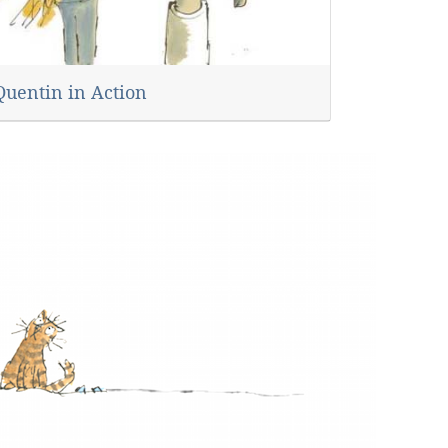
Quentin in Action