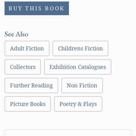
BUY THIS BOOK
See Also
Adult Fiction
Childrens Fiction
Collectors
Exhibition Catalogues
Further Reading
Non Fiction
Picture Books
Poetry & Plays