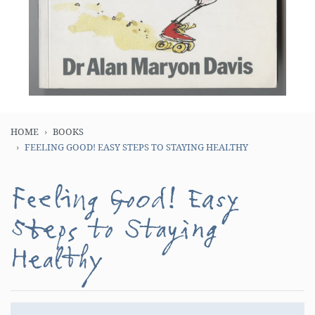
HOME
BOOKS
FEELING GOOD! EASY STEPS TO STAYING HEALTHY
Feeling Good! Easy
Steps to Staying
Healthy