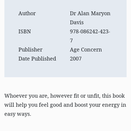
Author
Dr Alan Maryon
Davis
ISBN
978-086242-423-
7
Publisher
Age Concern
Date Published
2007
Whoever you are, however fit or unfit, this book
will help you feel good and boost your energy in
easy ways.