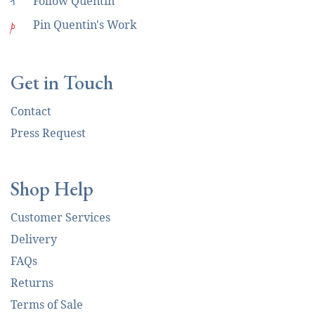
i
Follow Quentin
p
Pin Quentin's Work
Get in Touch
Contact
Press Request
Shop Help
Customer Services
Delivery
FAQs
Returns
Terms of Sale