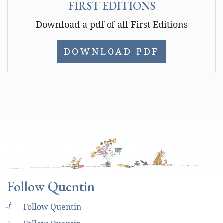
FIRST EDITIONS
Download a pdf of all First Editions
DOWNLOAD PDF
Follow Quentin
f
Follow Quentin