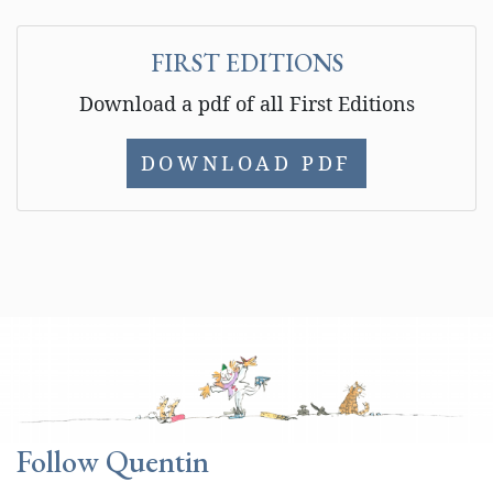
FIRST EDITIONS
Download a pdf of all First Editions
DOWNLOAD PDF
Follow Quentin