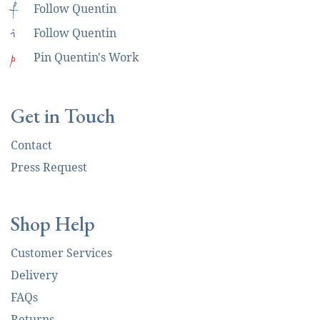
f
Follow Quentin
i
Follow Quentin
p
Pin Quentin's Work
Get in Touch
Contact
Press Request
Shop Help
Customer Services
Delivery
FAQs
Returns