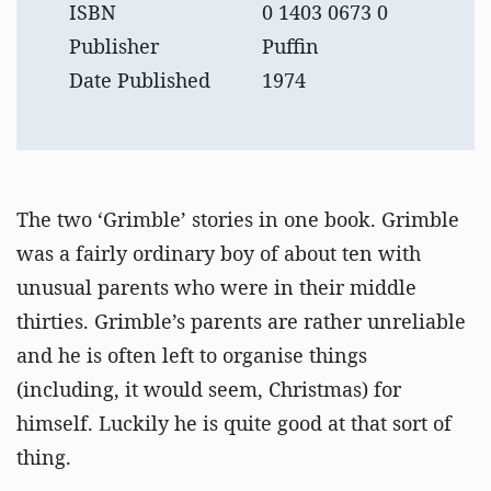
ISBN
0 1403 0673 0
Publisher
Puffin
Date Published
1974
The two ‘Grimble’ stories in one book. Grimble
was a fairly ordinary boy of about ten with
unusual parents who were in their middle
thirties. Grimble’s parents are rather unreliable
and he is often left to organise things
(including, it would seem, Christmas) for
himself. Luckily he is quite good at that sort of
thing.