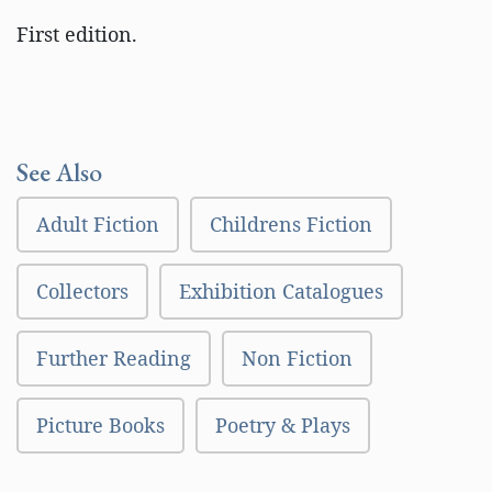
First edition.
See Also
Adult Fiction
Childrens Fiction
Collectors
Exhibition Catalogues
Further Reading
Non Fiction
Picture Books
Poetry & Plays