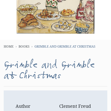
HOME
BOOKS
GRIMBLE AND GRIMBLE AT CHRISTMAS
Grimble and Grimble
at Christmas
Author
Clement Freud