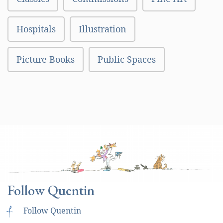
Hospitals
Illustration
Picture Books
Public Spaces
Follow Quentin
f
Follow Quentin