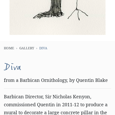
HOME
GALLERY
DIVA
Diva
from a Barbican Ornithology, by Quentin Blake
Barbican Director, Sir Nicholas Kenyon,
commissioned Quentin in 2011-12 to produce a
mural to decorate a large concrete pillar in the