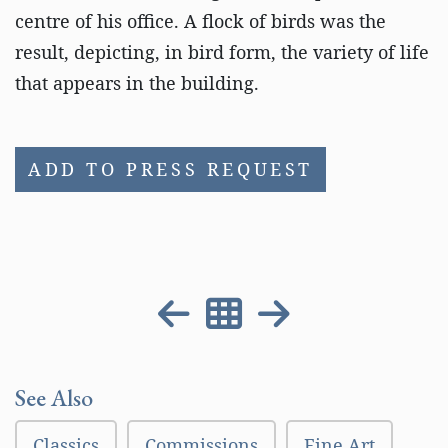
centre of his office. A flock of birds was the
result, depicting, in bird form, the variety of life
that appears in the building.
ADD TO PRESS REQUEST
See Also
Classics
Commissions
Fine Art