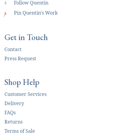
i
Follow Quentin
p
Pin Quentin's Work
Get in Touch
Contact
Press Request
Shop Help
Customer Services
Delivery
FAQs
Returns
Terms of Sale