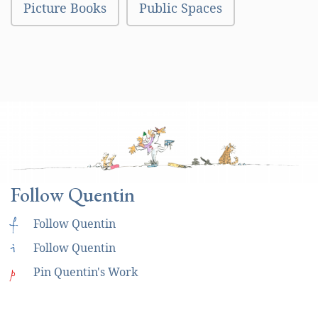
Picture Books
Public Spaces
Follow Quentin
f
Follow Quentin
i
Follow Quentin
p
Pin Quentin's Work