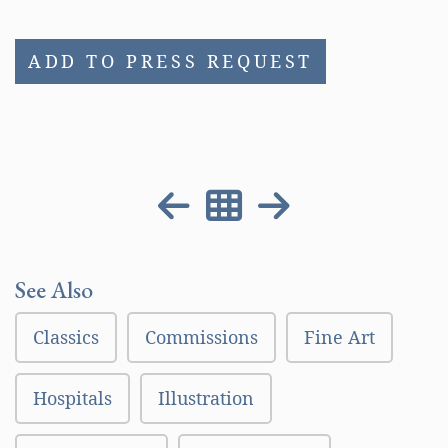
ADD TO PRESS REQUEST
See Also
Classics
Commissions
Fine Art
Hospitals
Illustration