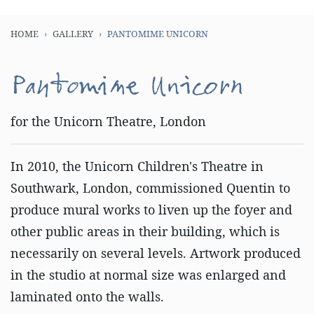
HOME
GALLERY
PANTOMIME UNICORN
Pantomime Unicorn
for the Unicorn Theatre, London
In 2010, the Unicorn Children's Theatre in
Southwark, London, commissioned Quentin to
produce mural works to liven up the foyer and
other public areas in their building, which is
necessarily on several levels. Artwork produced
in the studio at normal size was enlarged and
laminated onto the walls.