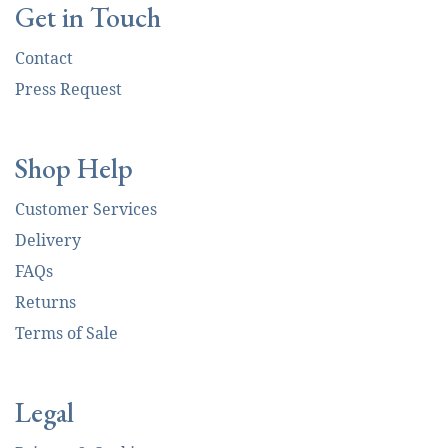
Get in Touch
Contact
Press Request
Shop Help
Customer Services
Delivery
FAQs
Returns
Terms of Sale
Legal