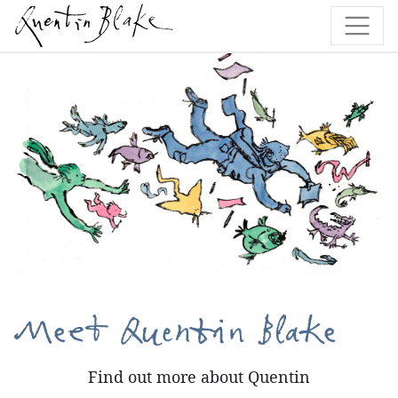
Meet Quentin Blake
Find out more about Quentin