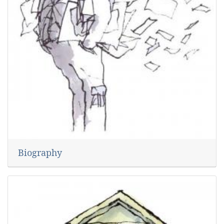
Biography