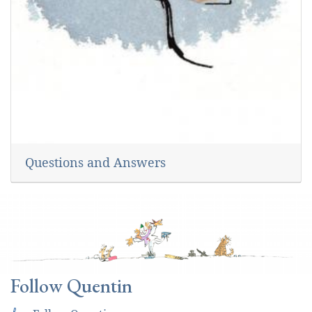
Questions and Answers
Follow Quentin