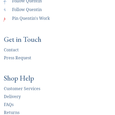
f
Follow Quentin
i
Follow Quentin
p
Pin Quentin's Work
Get in Touch
Contact
Press Request
Shop Help
Customer Services
Delivery
FAQs
Returns