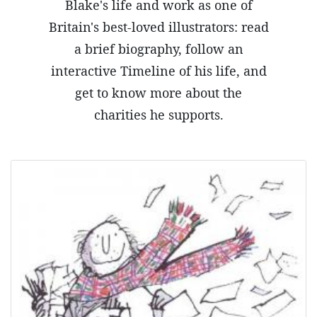
Blake's life and work as one of
Britain's best-loved illustrators: read
a brief biography, follow an
interactive Timeline of his life, and
get to know more about the
charities he supports.