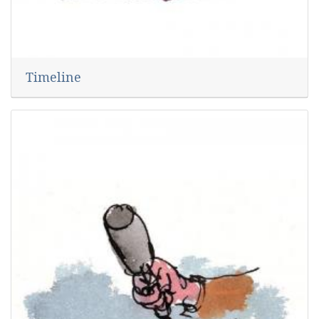
Timeline