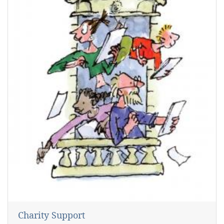
Charity Support