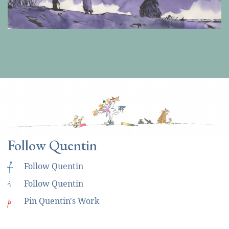
Follow Quentin
f
Follow Quentin
i
Follow Quentin
p
Pin Quentin's Work