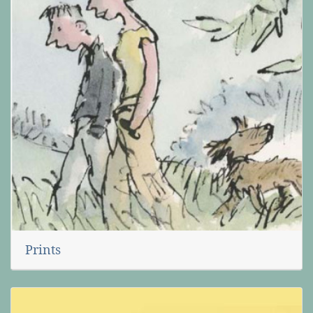
Prints