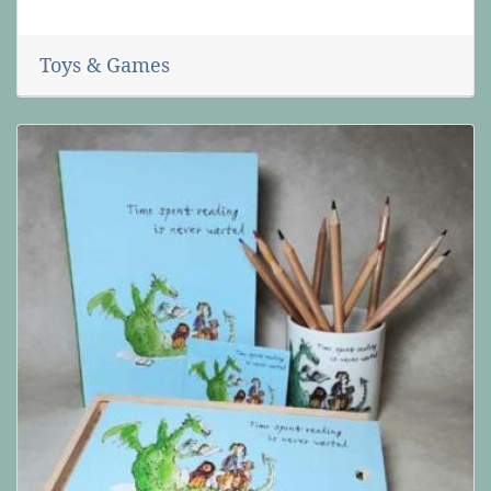
Toys & Games