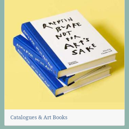
Catalogues & Art Books