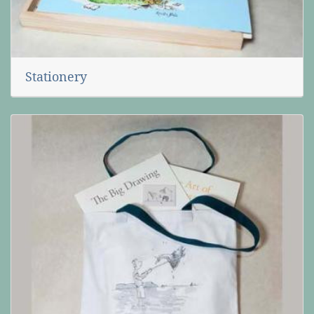
Stationery