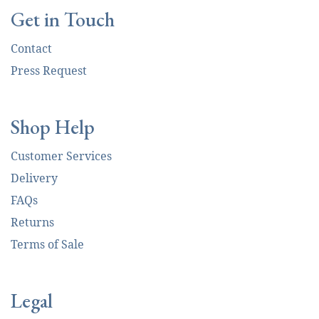
Get in Touch
Contact
Press Request
Shop Help
Customer Services
Delivery
FAQs
Returns
Terms of Sale
Legal