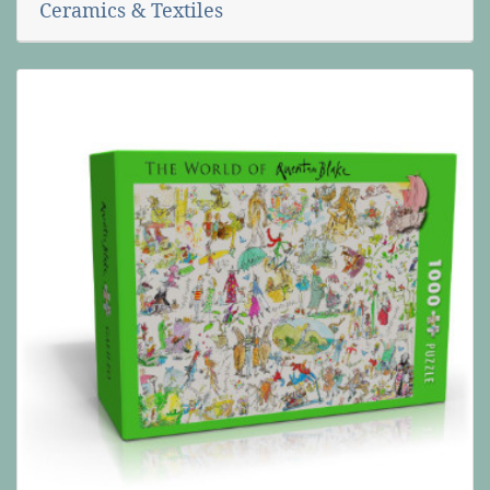
Ceramics & Textiles