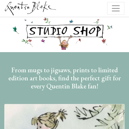
From mugs to jigsaws, prints to limited
edition art books, find the perfect gift for
every Quentin Blake fan!