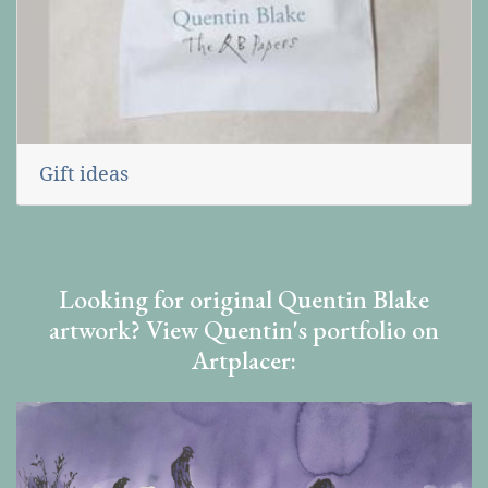
Gift ideas
Looking for original Quentin Blake
artwork? View Quentin's portfolio on
Artplacer: