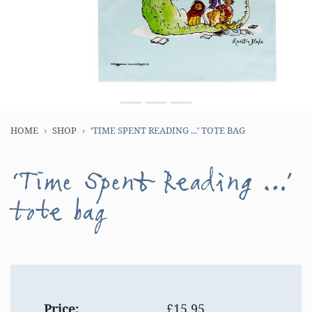
HOME
SHOP
‘TIME SPENT READING ...’ TOTE BAG
‘Time Spent Reading ...’
tote bag
Price:
£15.95