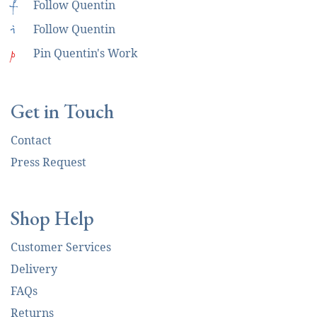
f
Follow Quentin
i
Follow Quentin
p
Pin Quentin's Work
Get in Touch
Contact
Press Request
Shop Help
Customer Services
Delivery
FAQs
Returns