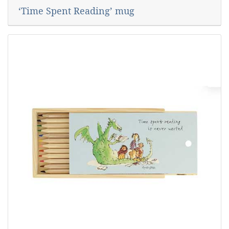
‘Time Spent Reading’ mug