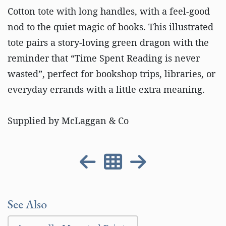
Cotton tote with long handles, with a feel-good
nod to the quiet magic of books. This illustrated
tote pairs a story-loving green dragon with the
reminder that “Time Spent Reading is never
wasted”, perfect for bookshop trips, libraries, or
everyday errands with a little extra meaning.
Supplied by McLaggan & Co
See Also