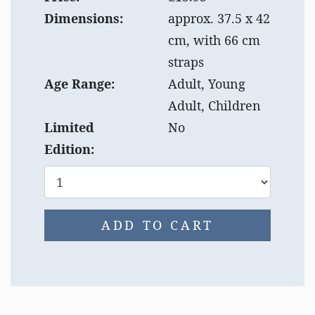
Dimensions:
approx. 37.5 x 42
cm, with 66 cm
straps
Age Range:
Adult, Young
Adult, Children
Limited
No
Edition:
ADD TO CART