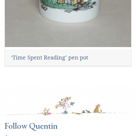
‘Time Spent Reading’ pen pot
Follow Quentin