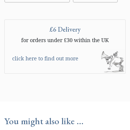
£6 Delivery
for orders under £30 within the UK
click here to find out more
You might also like ...