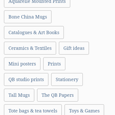
Aquarelle Mounted Prints
Bone China Mugs
Catalogues & Art Books
Ceramics & Textiles
Gift ideas
Mini posters
Prints
QB studio prints
Stationery
Tall Mugs
The QB Papers
Tote bags & tea towels
Toys & Games