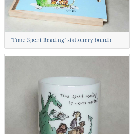
‘Time Spent Reading’ stationery bundle