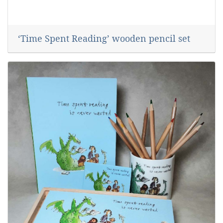
‘Time Spent Reading’ wooden pencil set