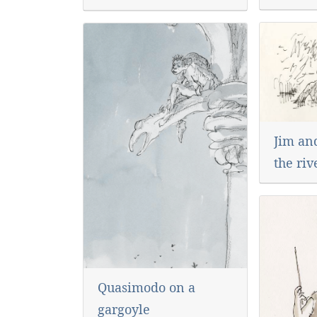
Jim an
the riv
Quasimodo on a
gargoyle