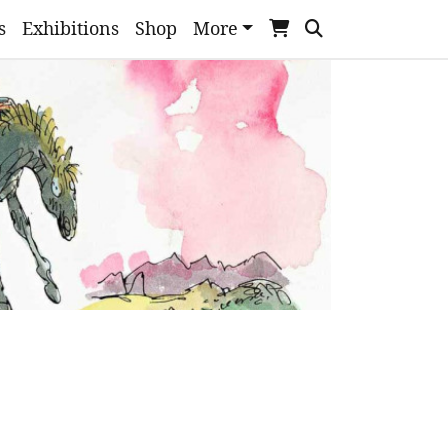
s
Exhibitions
Shop
More