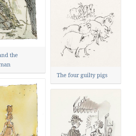
and the
man
The four guilty pigs