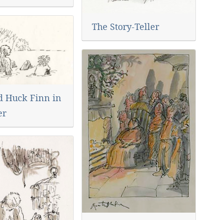
The Story-Teller
d Huck Finn in
er