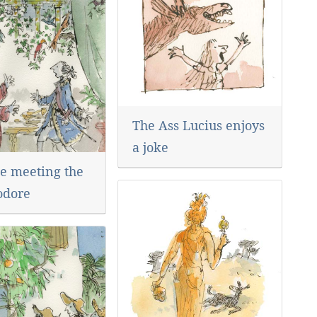
The Ass Lucius enjoys
a joke
e meeting the
dore