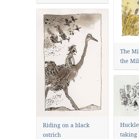
The Mi
the Mil
Huckle
Riding on a black
taking 
ostrich