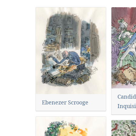
Candid
Ebenezer Scrooge
Inquisi