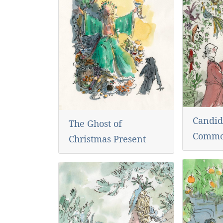
Candid
The Ghost of
Commo
Christmas Present