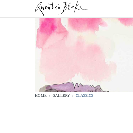
HOME
GALLERY
CLASSICS