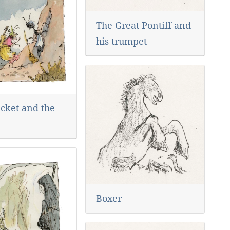
The Great Pontiff and
his trumpet
icket and the
Boxer