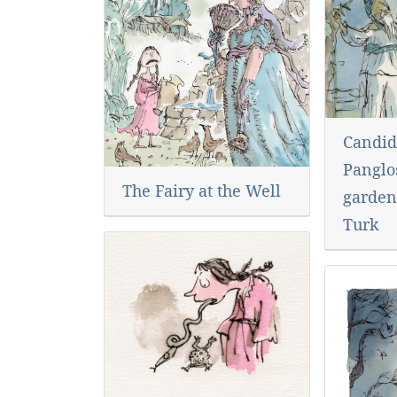
Candid
Panglos
The Fairy at the Well
garden
Turk