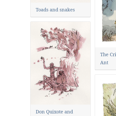
Toads and snakes
The Cr
Ant
Don Quixote and