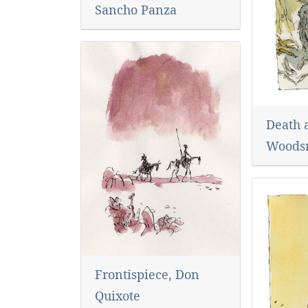
Sancho Panza
Death 
Woods
Frontispiece, Don
Quixote