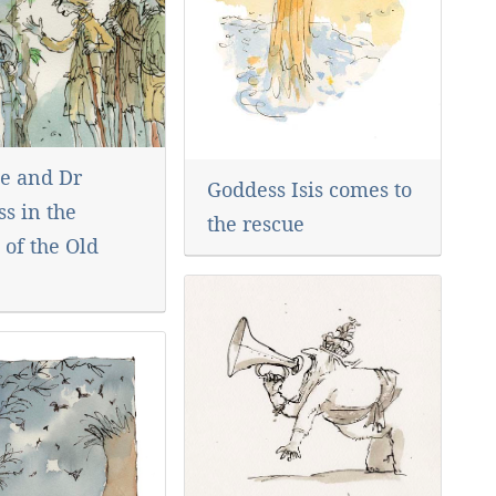
e and Dr
Goddess Isis comes to
s in the
the rescue
 of the Old