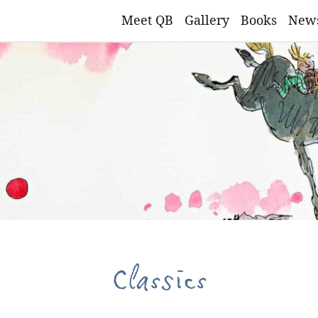
Meet QB
Gallery
Books
New
Classics