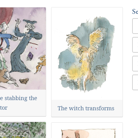
S
e stabbing the
tor
The witch transforms