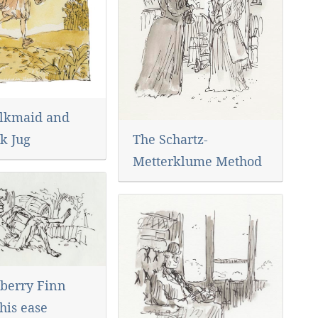
lkmaid and
The Schartz-
k Jug
Metterklume Method
berry Finn
his ease