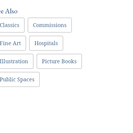
ee Also
Classics
Commissions
Fine Art
Hospitals
Illustration
Picture Books
Public Spaces