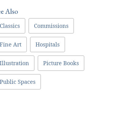
ee Also
Classics
Commissions
Fine Art
Hospitals
Illustration
Picture Books
Public Spaces