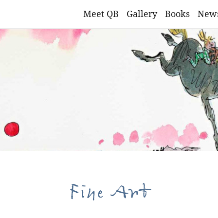
Meet QB
Gallery
Books
New
Fine Art