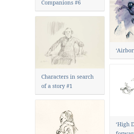
Companions #6
‘Airbor
Characters in search
of a story #1
‘High 
forward