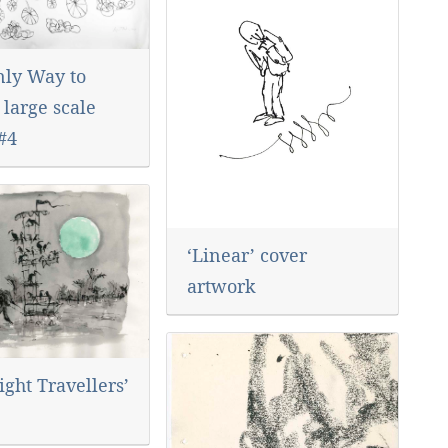
nly Way to
 large scale
#4
‘Linear’ cover
artwork
ght Travellers’