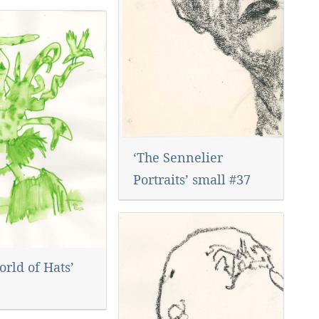
‘The Sennelier
Portraits’ small #37
rld of Hats’