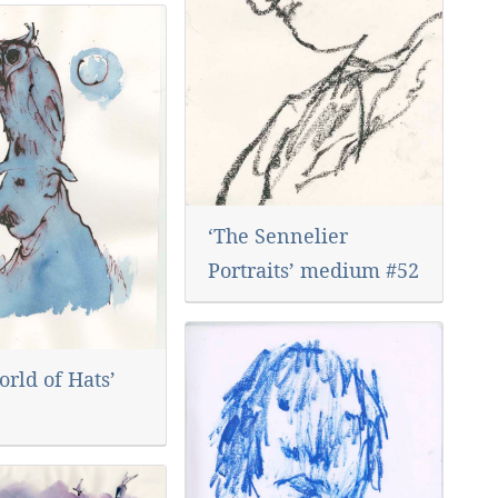
‘The Sennelier
Portraits’ medium #52
rld of Hats’