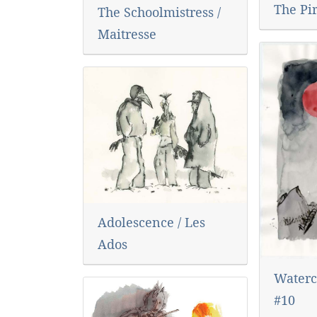
The Pi
The Schoolmistress /
Maitresse
Adolescence / Les
Ados
Waterc
#10