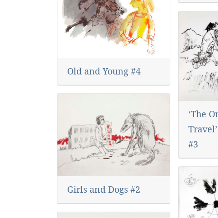
Old and Young #4
‘The O
Travel
#3
Girls and Dogs #2