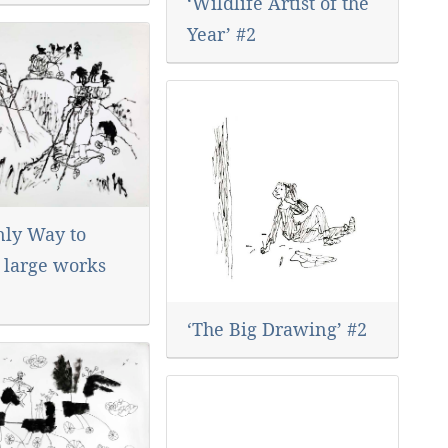
‘Wildlife Artist of the
Year’ #2
nly Way to
’ large works
‘The Big Drawing’ #2