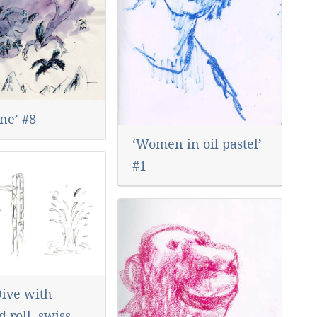
ne’ #8
‘Women in oil pastel’
#1
Dive with
 roll, swiss