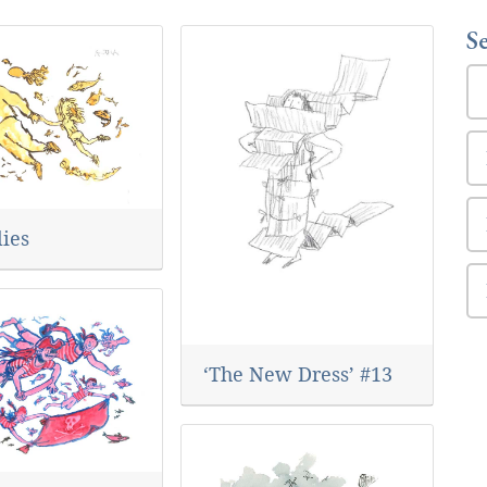
S
lies
‘The New Dress’ #13