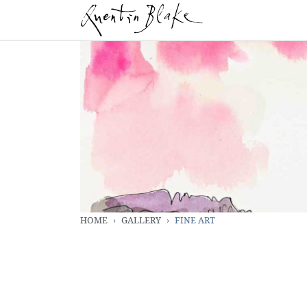
HOME
GALLERY
FINE ART