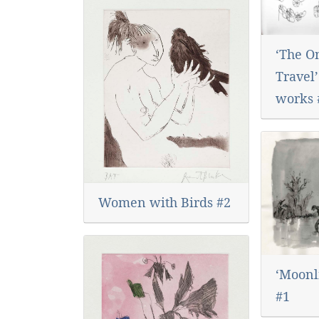
‘The O
Travel’
works 
Women with Birds #2
‘Moonli
#1