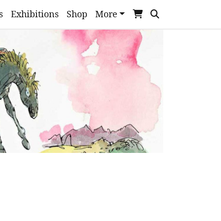
s
Exhibitions
Shop
More