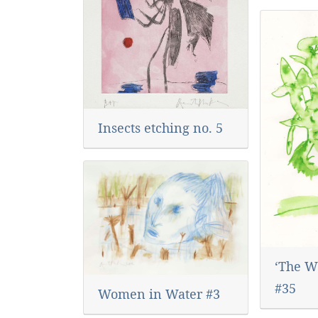
Insects etching no. 5
‘The Wo
#35
Women in Water #3