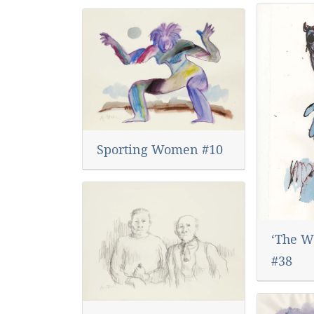
Sporting Women #10
‘The Wo
#38