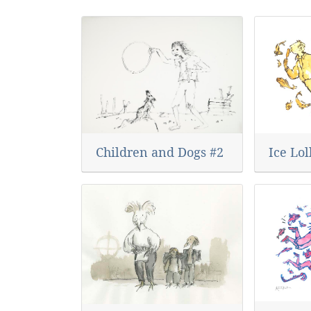
Ice Lol
Children and Dogs #2