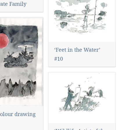
rate Family
‘Feet in the Water’
#10
olour drawing