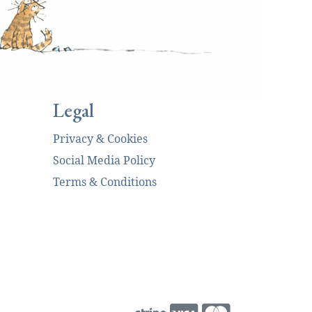
Legal
Privacy & Cookies
Social Media Policy
Terms & Conditions