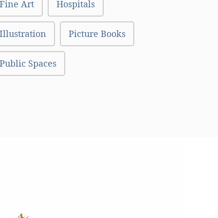
Fine Art
Hospitals
Illustration
Picture Books
Public Spaces