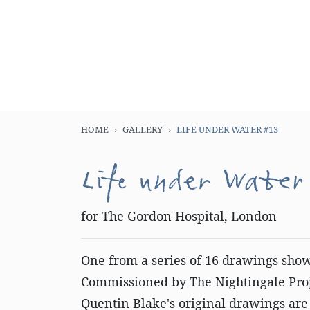
HOME
GALLERY
LIFE UNDER WATER #13
Life under Water
for The Gordon Hospital, London
One from a series of 16 drawings sho
Commissioned by The Nightingale Proje
Quentin Blake's original drawings are 