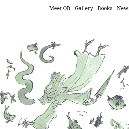
Meet QB
Gallery
Books
New