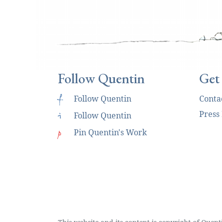
Follow Quentin
Get
f
Follow Quentin
Conta
Press
i
Follow Quentin
p
Pin Quentin's Work