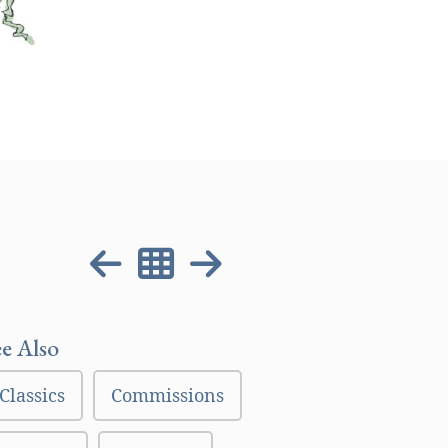
ee Also
Classics
Commissions