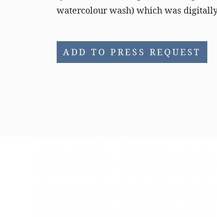
watercolour wash) which was digitally 
ADD TO PRESS REQUEST