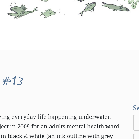
 #13
S
wing everyday life happening underwater.
ct in 2009 for an adults mental health ward.
in black & white (an ink outline with grey