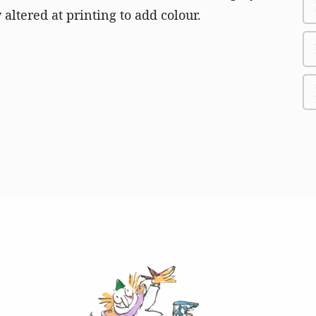
altered at printing to add colour.