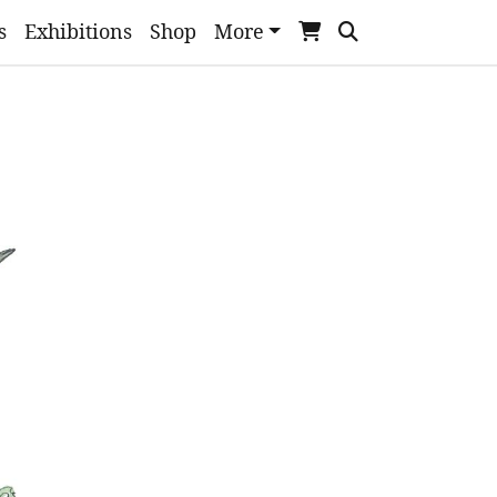
s
Exhibitions
Shop
More