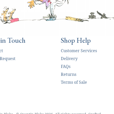
 in Touch
Shop Help
ct
Customer Services
 Request
Delivery
FAQs
Returns
Terms of Sale