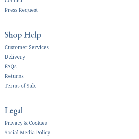
Contact
Press Request
Shop Help
Customer Services
Delivery
FAQs
Returns
Terms of Sale
Legal
Privacy & Cookies
Social Media Policy