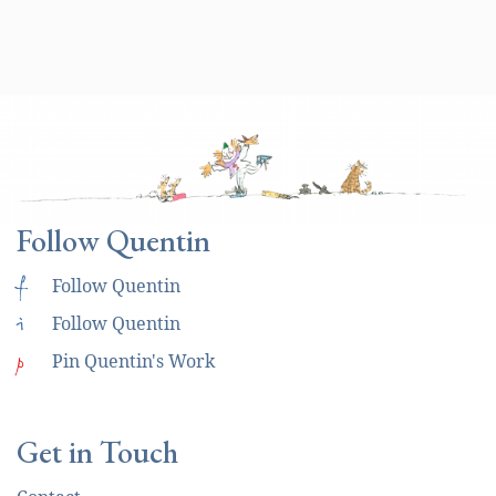
Follow Quentin
f
Follow Quentin
i
Follow Quentin
p
Pin Quentin's Work
Get in Touch