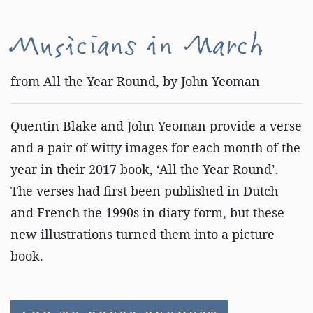
Musicians in March
from All the Year Round, by John Yeoman
Quentin Blake and John Yeoman provide a verse
and a pair of witty images for each month of the
year in their 2017 book, ‘All the Year Round’.
The verses had first been published in Dutch
and French the 1990s in diary form, but these
new illustrations turned them into a picture
book.