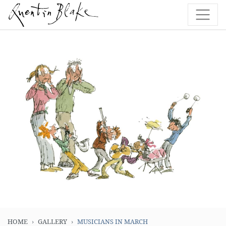
HOME
GALLERY
MUSICIANS IN MARCH