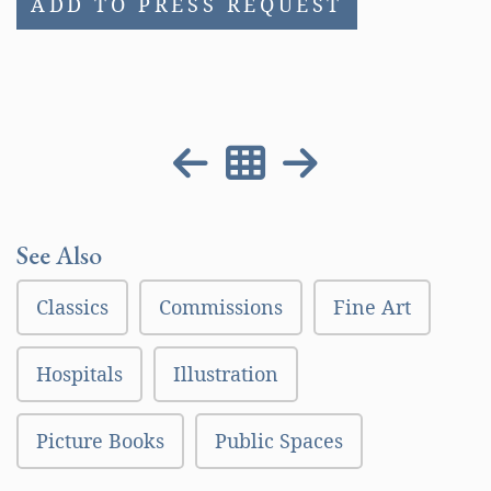
ADD TO PRESS REQUEST
See Also
Classics
Commissions
Fine Art
Hospitals
Illustration
Picture Books
Public Spaces