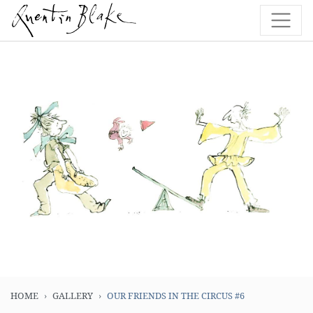
HOME
GALLERY
OUR FRIENDS IN THE CIRCUS #6