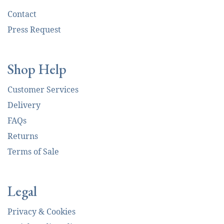
Contact
Press Request
Shop Help
Customer Services
Delivery
FAQs
Returns
Terms of Sale
Legal
Privacy & Cookies