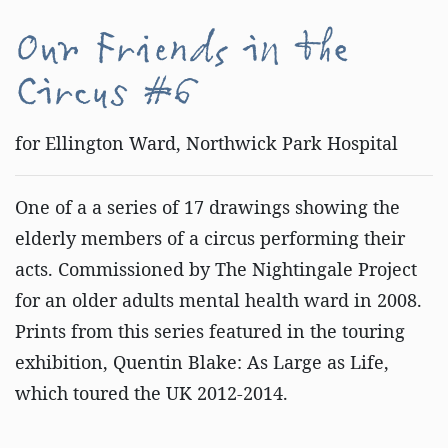
Our Friends in the
Circus #6
for Ellington Ward, Northwick Park Hospital
One of a a series of 17 drawings showing the
elderly members of a circus performing their
acts. Commissioned by The Nightingale Project
for an older adults mental health ward in 2008.
Prints from this series featured in the touring
exhibition, Quentin Blake: As Large as Life,
which toured the UK 2012-2014.