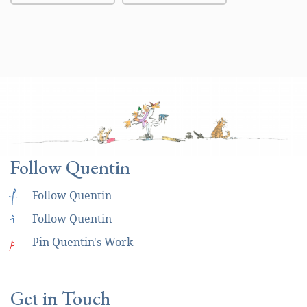
Follow Quentin
f
Follow Quentin
i
Follow Quentin
p
Pin Quentin's Work
Get in Touch