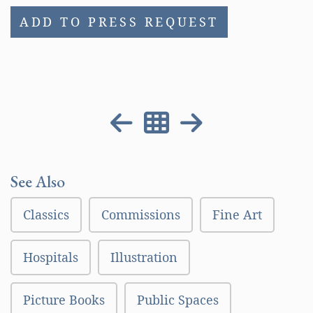
ADD TO PRESS REQUEST
See Also
Classics
Commissions
Fine Art
Hospitals
Illustration
Picture Books
Public Spaces