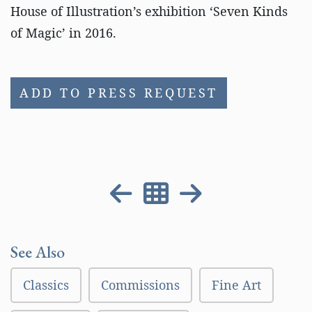
House of Illustration’s exhibition ‘Seven Kinds
of Magic’ in 2016.
ADD TO PRESS REQUEST
See Also
Classics
Commissions
Fine Art