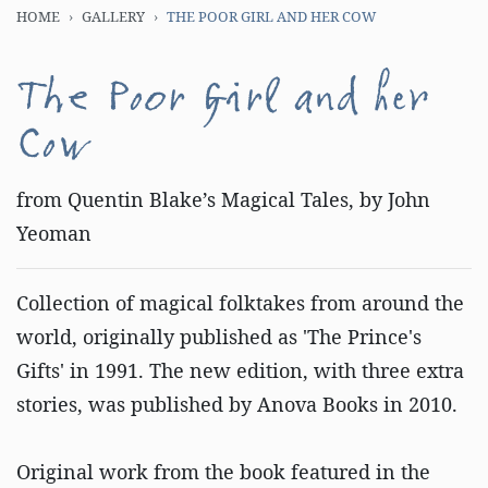
HOME
GALLERY
THE POOR GIRL AND HER COW
The Poor Girl and her
Cow
from Quentin Blake’s Magical Tales, by John
Yeoman
Collection of magical folktakes from around the
world, originally published as 'The Prince's
Gifts' in 1991. The new edition, with three extra
stories, was published by Anova Books in 2010.
Original work from the book featured in the