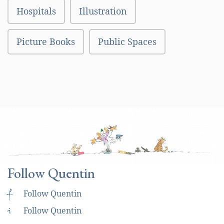
Hospitals
Illustration
Picture Books
Public Spaces
Follow Quentin
f
Follow Quentin
i
Follow Quentin