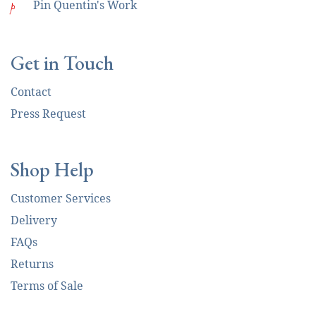
p
Pin Quentin's Work
Get in Touch
Contact
Press Request
Shop Help
Customer Services
Delivery
FAQs
Returns
Terms of Sale