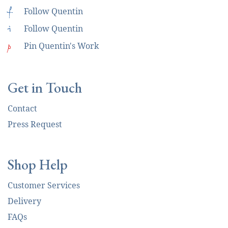
f
Follow Quentin
i
Follow Quentin
p
Pin Quentin's Work
Get in Touch
Contact
Press Request
Shop Help
Customer Services
Delivery
FAQs