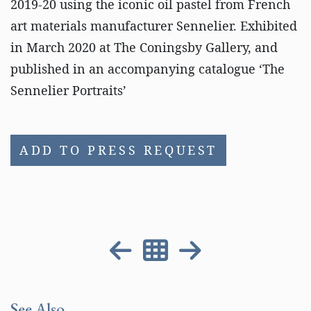
2019-20 using the iconic oil pastel from French
art materials manufacturer Sennelier. Exhibited
in March 2020 at The Coningsby Gallery, and
published in an accompanying catalogue ‘The
Sennelier Portraits’
ADD TO PRESS REQUEST
See Also