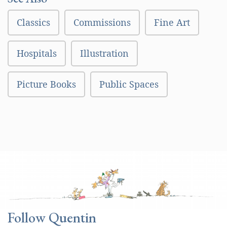
Classics
Commissions
Fine Art
Hospitals
Illustration
Picture Books
Public Spaces
Follow Quentin