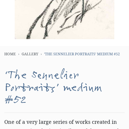
HOME
GALLERY
‘THE SENNELIER PORTRAITS’ MEDIUM #52
‘The Sennelier
Portraits’ medium
#52
One of a very large series of works created in