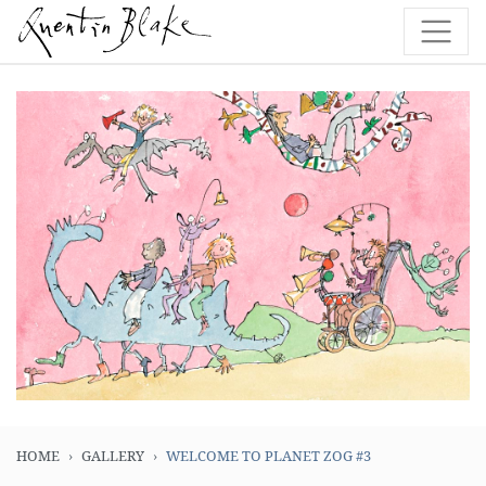
HOME
GALLERY
WELCOME TO PLANET ZOG #3