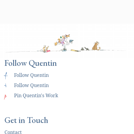
Follow Quentin
f
Follow Quentin
i
Follow Quentin
p
Pin Quentin's Work
Get in Touch
Contact