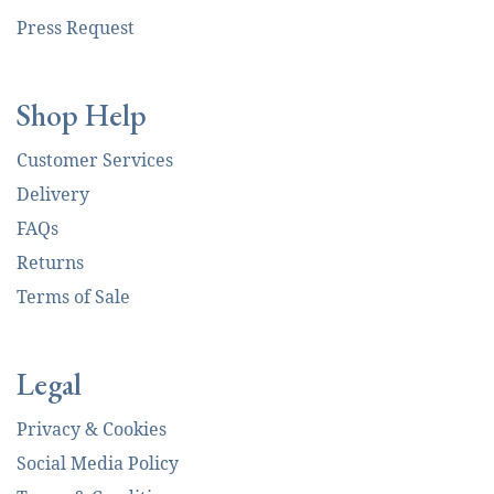
Press Request
Shop Help
Customer Services
Delivery
FAQs
Returns
Terms of Sale
Legal
Privacy & Cookies
Social Media Policy