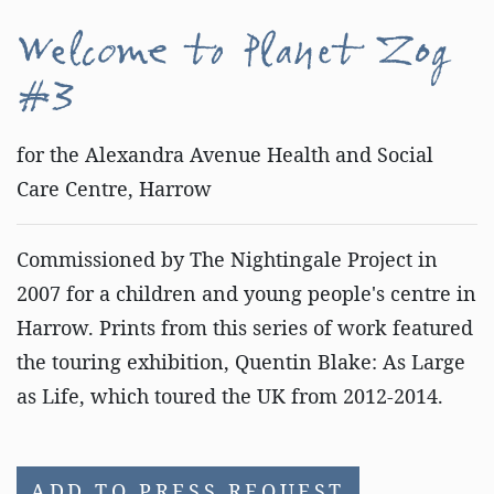
Welcome to Planet Zog
#3
for the Alexandra Avenue Health and Social
Care Centre, Harrow
Commissioned by The Nightingale Project in
2007 for a children and young people's centre in
Harrow. Prints from this series of work featured
the touring exhibition, Quentin Blake: As Large
as Life, which toured the UK from 2012-2014.
ADD TO PRESS REQUEST