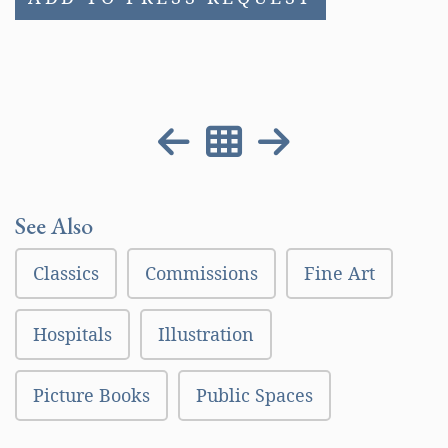
See Also
Classics
Commissions
Fine Art
Hospitals
Illustration
Picture Books
Public Spaces