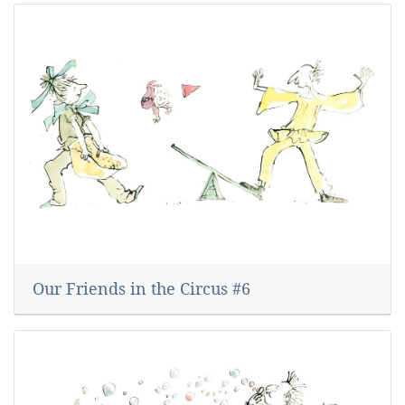
Our Friends in the Circus #6