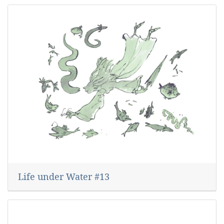
Life under Water #13