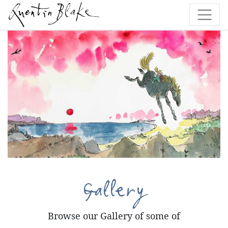
Gallery
Browse our Gallery of some of