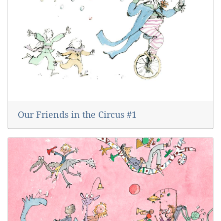
Our Friends in the Circus #1