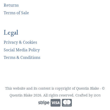
Returns
Terms of Sale
Legal
Privacy & Cookies
Social Media Policy
Terms & Conditions
This website and its content is copyright of Quentin Blake - ©
Quentin Blake 2026. All rights reserved. Crafted by
iSOS