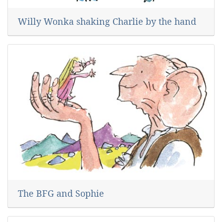
Willy Wonka shaking Charlie by the hand
The BFG and Sophie