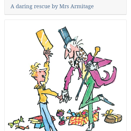
A daring rescue by Mrs Armitage