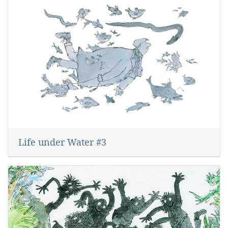
Life under Water #3