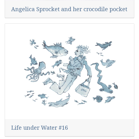
Angelica Sprocket and her crocodile pocket
Life under Water #16