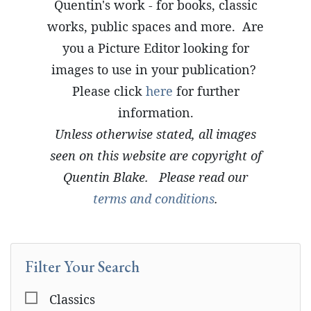
Quentin's work - for books, classic
works, public spaces and more. Are
you a Picture Editor looking for
images to use in your publication?
Please click
here
for further
information.
Unless otherwise stated, all images
seen on this website are copyright of
Quentin Blake. Please read our
terms and conditions
.
Filter Your Search
Classics