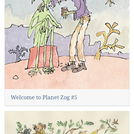
Welcome to Planet Zog #5