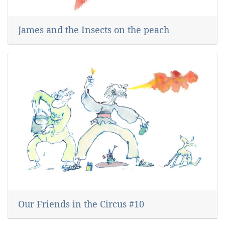
James and the Insects on the peach
Our Friends in the Circus #10