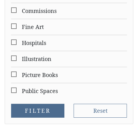
Commissions
Fine Art
Hospitals
Illustration
Picture Books
Public Spaces
FILTER
Reset