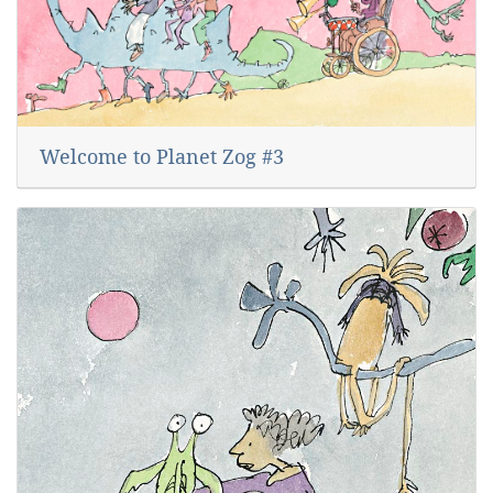
Welcome to Planet Zog #3