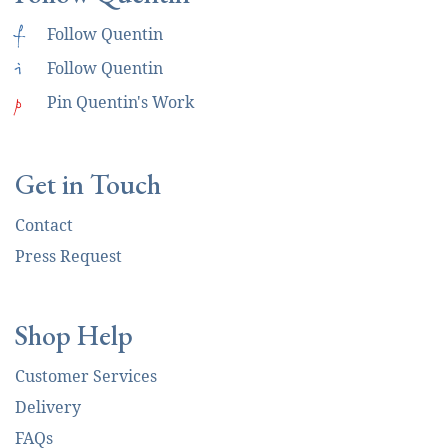
f
Follow Quentin
i
Follow Quentin
p
Pin Quentin's Work
Get in Touch
Contact
Press Request
Shop Help
Customer Services
Delivery
FAQs