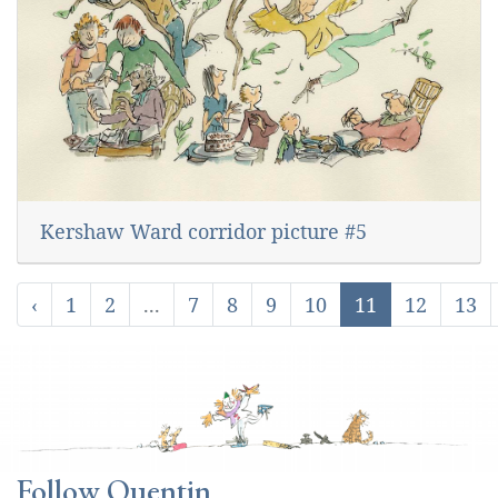
Kershaw Ward corridor picture #5
‹
1
2
...
7
8
9
10
11
12
13
Follow Quentin