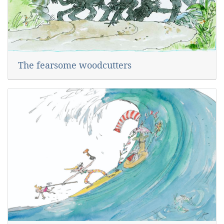
The fearsome woodcutters