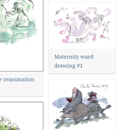
Maternity ward
drawing #1
de reanimation