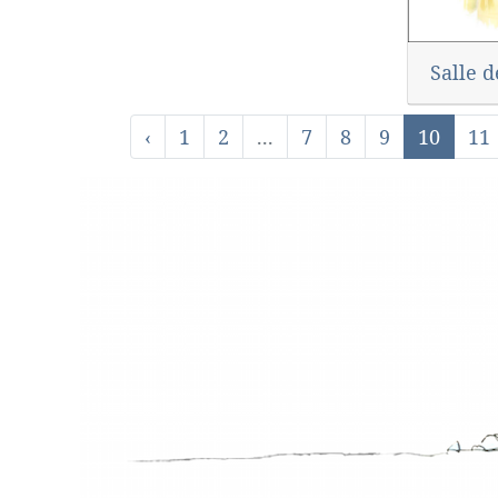
Salle d
‹
1
2
...
7
8
9
10
11