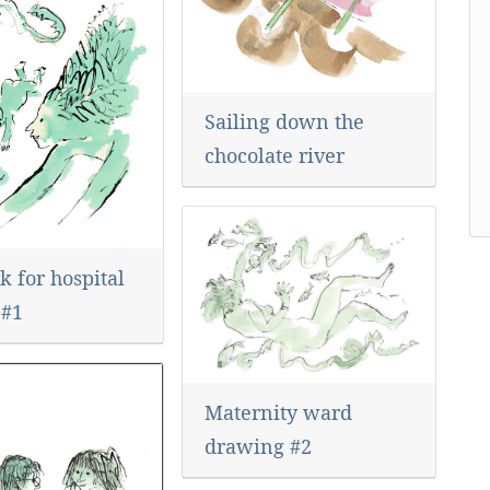
Sailing down the
chocolate river
 for hospital
 #1
Maternity ward
drawing #2