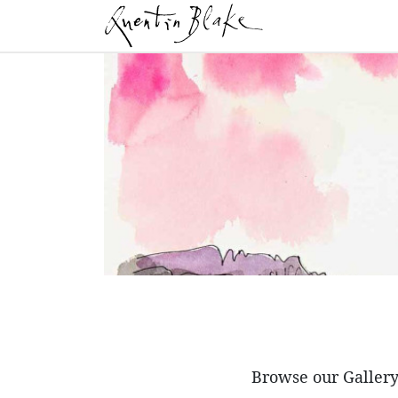
Browse our Gallery 