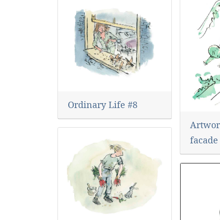
Ordinary Life #8
Artwork
facade