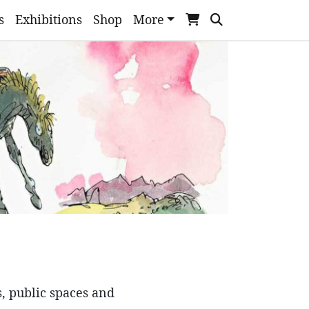
s
Exhibitions
Shop
More
s, public spaces and