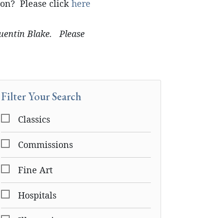
ion? Please click
here
Quentin Blake. Please
Filter Your Search
Classics
Commissions
Fine Art
Hospitals