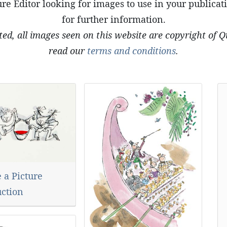
re Editor looking for images to use in your publicat
for further information.
ted, all images seen on this website are copyright of 
read our
terms and conditions
.
 a Picture
uction