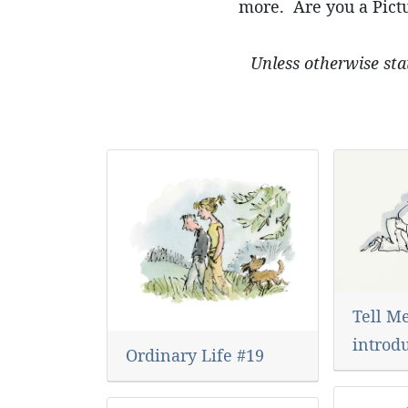
more. Are you a Pictu
Unless otherwise sta
Tell Me
introd
Ordinary Life #19