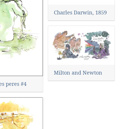
Charles Darwin, 1859
Milton and Newton
es peres #4