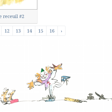
e receuil #2
12
13
14
15
16
›