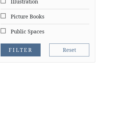
Illustration
Picture Books
Public Spaces
FILTER
Reset