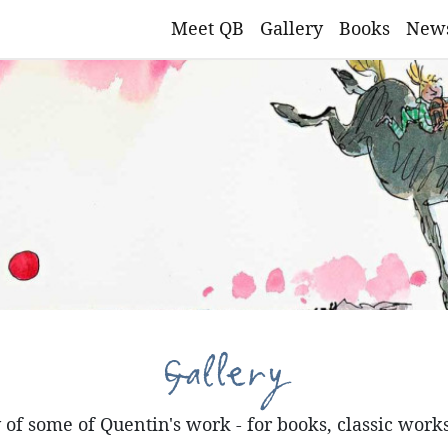
Meet QB
Gallery
Books
New
Gallery
of some of Quentin's work - for books, classic work