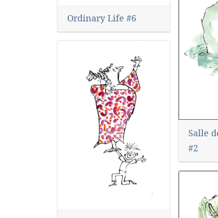
Ordinary Life #6
Salle 
#2