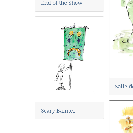
End of the Show
Salle d
Scary Banner