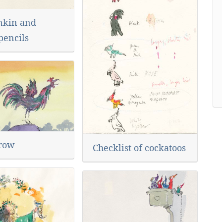
nkin and
pencils
row
Checklist of cockatoos