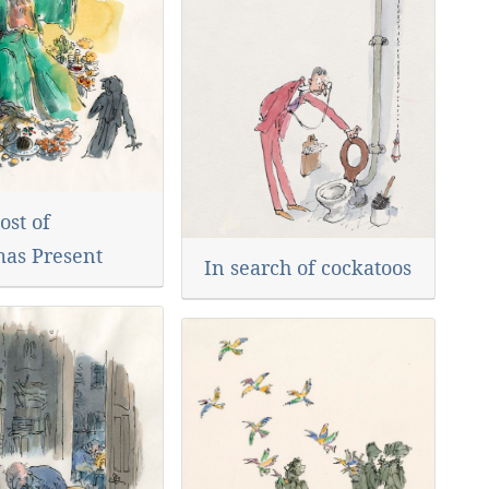
ost of
mas Present
In search of cockatoos