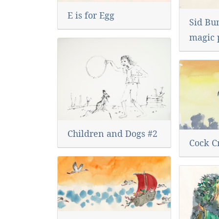
E is for Egg
Sid Bu
magic 
Children and Dogs #2
Cock C