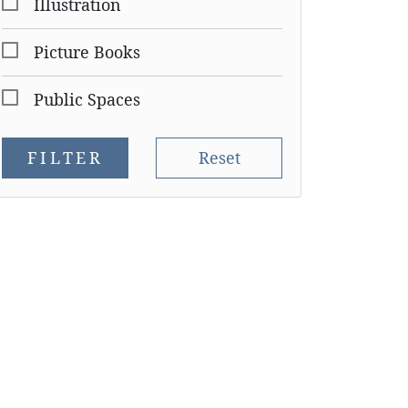
Illustration
Picture Books
Public Spaces
FILTER
Reset