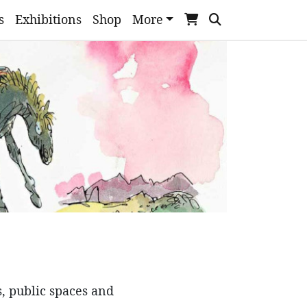
s
Exhibitions
Shop
More
s, public spaces and