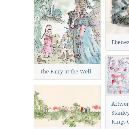
Ebenez
The Fairy at the Well
Artwor
Stanley
Kings 