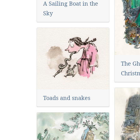
A Sailing Boat in the
Sky
The Gh
Christ
Toads and snakes