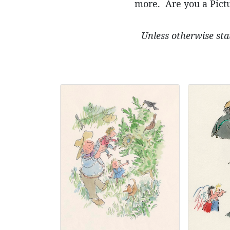
more. Are you a Pictu
Unless otherwise sta