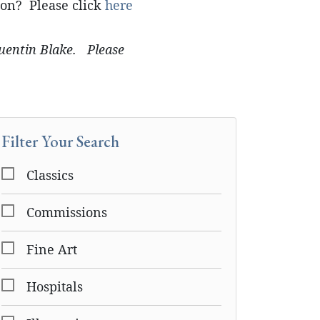
ion? Please click
here
Quentin Blake. Please
Filter Your Search
Classics
Commissions
Fine Art
Hospitals