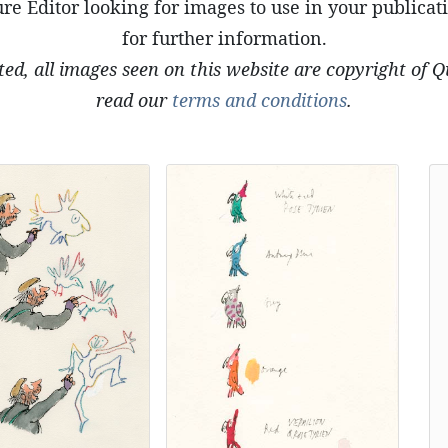
re Editor looking for images to use in your publicat
for further information.
ted, all images seen on this website are copyright of 
read our
terms and conditions
.