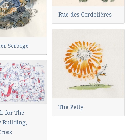
Rue des Cordelières
er Scrooge
The Pelly
k for The
 Building,
Cross