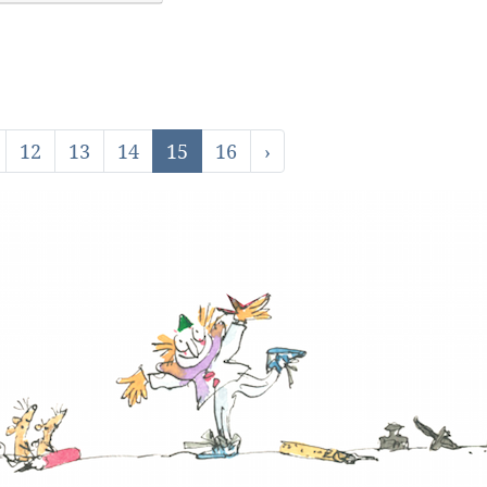
12
13
14
15
16
›