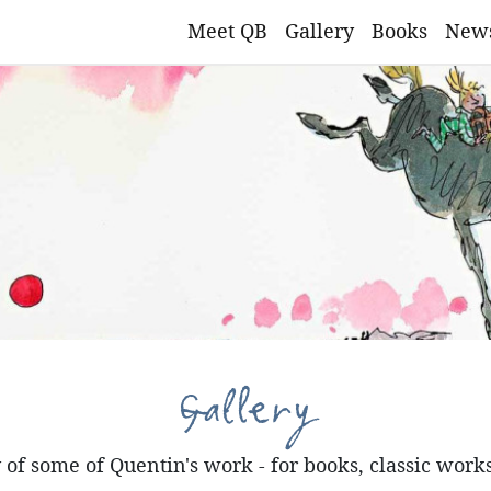
Meet QB
Gallery
Books
New
Gallery
of some of Quentin's work - for books, classic work