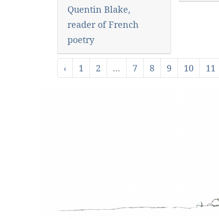
Quentin Blake,
reader of French
poetry
‹
1
2
...
7
8
9
10
11