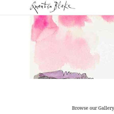
Browse our Gallery 