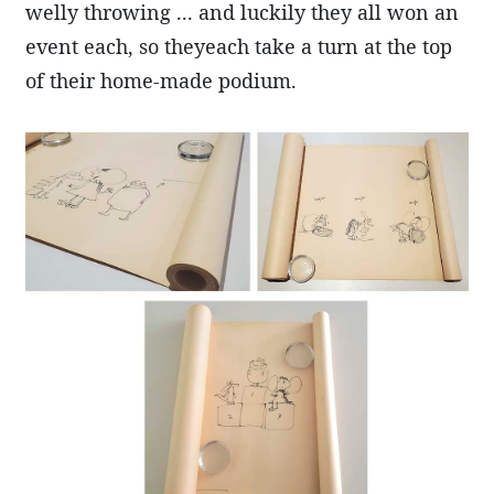
welly throwing ... and luckily they all won an
event each, so theyeach take a turn at the top
of their home-made podium.