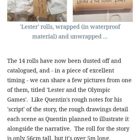
'Lester' rolls, wrapped (in waterproof
material) and unwrapped ...
The 14 rolls have now been dusted off and
catalogued, and - in a piece of excellent
timing - we can share a few pictures from one
of them, titled 'Lester and the Olympic
Games'. Like Quentin's rough notes for his
'script' of the story, the rough drawings detail
each scene as Quentin planned to illustrate it
alongside the narrative. The roll for the story
is only 56cm tall, but it's over 5m long,