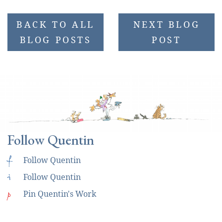
BACK TO ALL
NEXT BLOG
BLOG POSTS
POST
Follow Quentin
f
Follow Quentin
i
Follow Quentin
p
Pin Quentin's Work