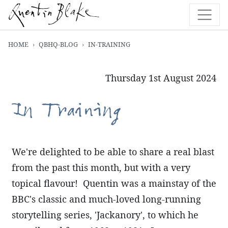
HOME
QBHQ-BLOG
IN-TRAINING
Thursday 1st August 2024
In Training
We're delighted to be able to share a real blast
from the past this month, but with a very
topical flavour! Quentin was a mainstay of the
BBC's classic and much-loved long-running
storytelling series, 'Jackanory', to which he