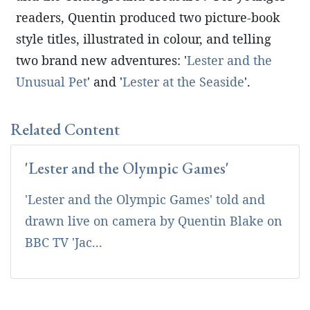
readers, Quentin produced two picture-book
style titles, illustrated in colour, and telling
two brand new adventures: '
Lester and the
Unusual Pet
' and '
Lester at the Seaside
'.
Related Content
'Lester and the Olympic Games'
'Lester and the Olympic Games' told and
drawn live on camera by Quentin Blake on
BBC TV 'Jac...