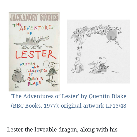
'The Adventures of Lester' by Quentin Blake
(BBC Books, 1977); original artwork LP13/48
Lester the loveable dragon, along with his