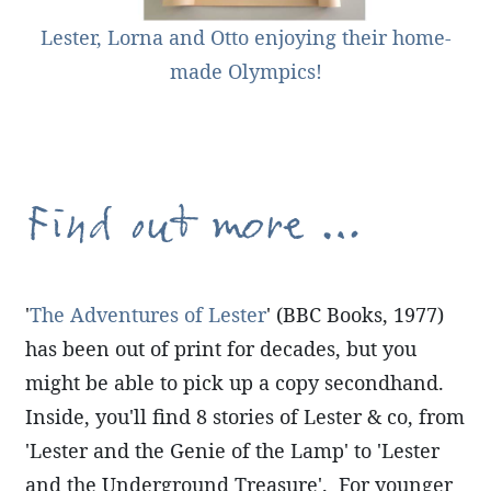
Lester, Lorna and Otto enjoying their home-
made Olympics!
Find out more ...
'
The Adventures of Lester
' (BBC Books, 1977)
has been out of print for decades, but you
might be able to pick up a copy secondhand.
Inside, you'll find 8 stories of Lester & co, from
'Lester and the Genie of the Lamp' to 'Lester
and the Underground Treasure'. For younger