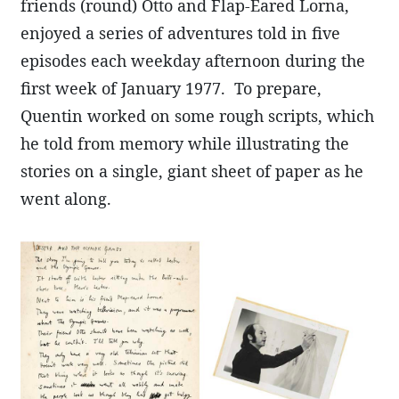
friends (round) Otto and Flap-Eared Lorna,
enjoyed a series of adventures told in five
episodes each weekday afternoon during the
first week of January 1977. To prepare,
Quentin worked on some rough scripts, which
he told from memory while illustrating the
stories on a single, giant sheet of paper as he
went along.