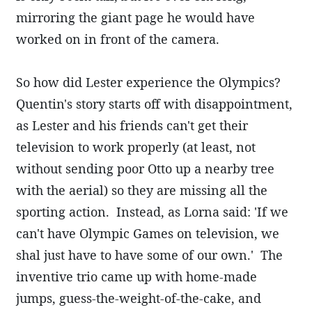
mirroring the giant page he would have
worked on in front of the camera.
So how did Lester experience the Olympics?
Quentin's story starts off with disappointment,
as Lester and his friends can't get their
television to work properly (at least, not
without sending poor Otto up a nearby tree
with the aerial) so they are missing all the
sporting action. Instead, as Lorna said: 'If we
can't have Olympic Games on television, we
shal just have to have some of our own.' The
inventive trio came up with home-made
jumps, guess-the-weight-of-the-cake, and