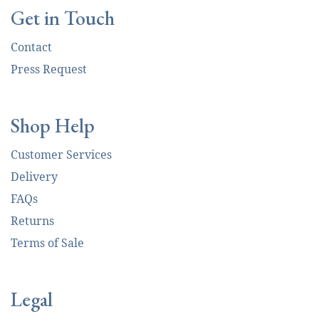
Get in Touch
Contact
Press Request
Shop Help
Customer Services
Delivery
FAQs
Returns
Terms of Sale
Legal