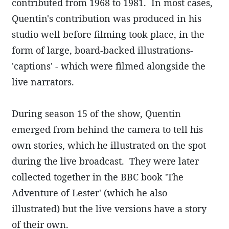
contributed from 1968 to 1981. In most cases,
Quentin's contribution was produced in his
studio well before filming took place, in the
form of large, board-backed illustrations-
'captions' - which were filmed alongside the
live narrators.
During season 15 of the show, Quentin
emerged from behind the camera to tell his
own stories, which he illustrated on the spot
during the live broadcast. They were later
collected together in the BBC book 'The
Adventure of Lester' (which he also
illustrated) but the live versions have a story
of their own.