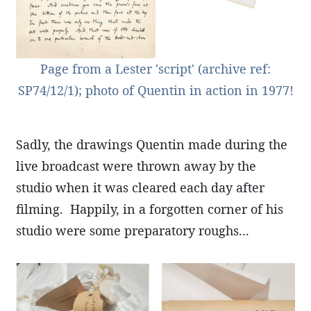
Page from a Lester 'script' (archive ref:
SP74/12/1); photo of Quentin in action in 1977!
Sadly, the drawings Quentin made during the
live broadcast were thrown away by the
studio when it was cleared each day after
filming. Happily, in a forgotten corner of his
studio were some preparatory roughs...